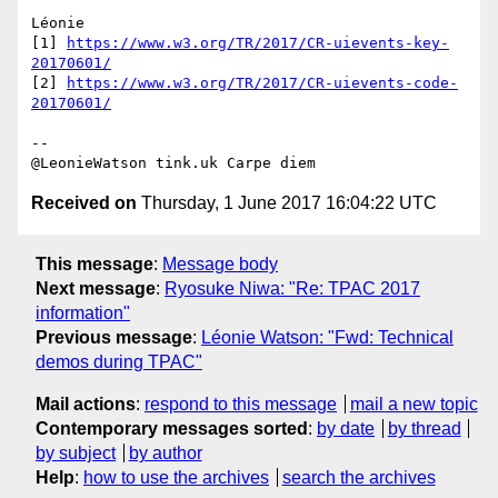
Léonie

[1] 
https://www.w3.org/TR/2017/CR-uievents-key-
20170601/
[2] 
https://www.w3.org/TR/2017/CR-uievents-code-
20170601/
-- 

Received on
Thursday, 1 June 2017 16:04:22 UTC
This message
:
Message body
Next message
:
Ryosuke Niwa: "Re: TPAC 2017
information"
Previous message
:
Léonie Watson: "Fwd: Technical
demos during TPAC"
Mail actions
:
respond to this message
mail a new topic
Contemporary messages sorted
:
by date
by thread
by subject
by author
Help
:
how to use the archives
search the archives