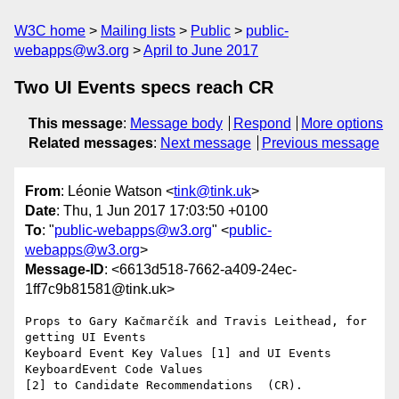
W3C home
Mailing lists
Public
public-
webapps@w3.org
April to June 2017
Two UI Events specs reach CR
This message
:
Message body
Respond
More options
Related messages
:
Next message
Previous message
From
: Léonie Watson <
tink@tink.uk
>
Date
: Thu, 1 Jun 2017 17:03:50 +0100
To
: "
public-webapps@w3.org
" <
public-
webapps@w3.org
>
Message-ID
: <6613d518-7662-a409-24ec-
1ff7c9b81581@tink.uk>
Props to Gary Kačmarčík and Travis Leithead, for 
getting UI Events 

Keyboard Event Key Values [1] and UI Events 
KeyboardEvent Code Values 

[2] to Candidate Recommendations  (CR).
