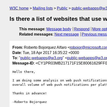
W3C home
Mailing lists
Public
public-webapps@w3
Is there a list of websites that use
This message
:
Message body
Respond
More opt
Related messages
:
Next message
Previous mes
From
: Roberto Bojorquez Alfaro <
robojor@microsoft.c
Date
: Tue, 18 Apr 2017 16:35:22 +0000
To
: "
public-webapps@w3.org
" <
public-webapps@w3.o
Message-ID
: <CY1PR03MB217171F15E80061629FF0
Hello there,

I am doing some analysis on web push notification
overall volume of web push notifications per plat
Thanks in advance!

-Roberto Bojorquez
