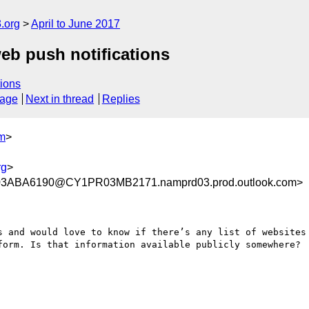
.org
April to June 2017
 web push notifications
ions
sage
Next in thread
Replies
om
>
rg
>
3ABA6190@CY1PR03MB2171.namprd03.prod.outlook.com>
s and would love to know if there’s any list of websites 
form. Is that information available publicly somewhere?
