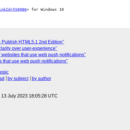
inkId=550986
: Publish HTML5.1 2nd Edition"
larity over user-experience"
of websites that use web push notifications"
es that use web push notifications"
topic
ad
by subject
by author
, 13 July 2023 18:05:28 UTC