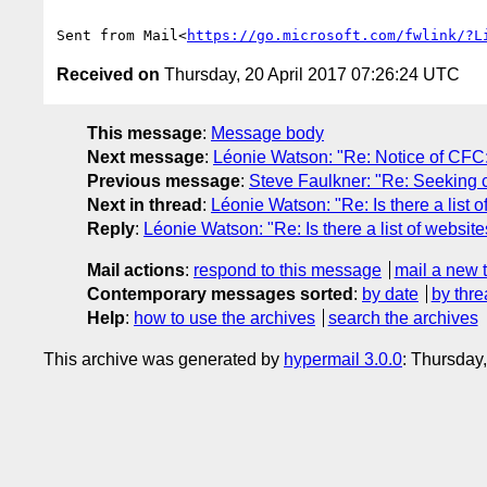
Sent from Mail<
https://go.microsoft.com/fwlink/?L
Received on
Thursday, 20 April 2017 07:26:24 UTC
This message
:
Message body
Next message
:
Léonie Watson: "Re: Notice of CFC
Previous message
:
Steve Faulkner: "Re: Seeking c
Next in thread
:
Léonie Watson: "Re: Is there a list 
Reply
:
Léonie Watson: "Re: Is there a list of websit
Mail actions
:
respond to this message
mail a new 
Contemporary messages sorted
:
by date
by thre
Help
:
how to use the archives
search the archives
This archive was generated by
hypermail 3.0.0
: Thursday