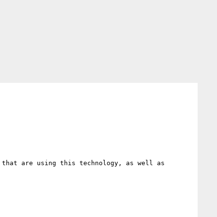
that are using this technology, as well as 