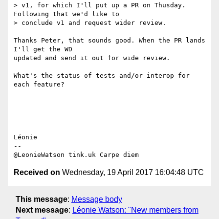
> v1, for which I'll put up a PR on Thusday. 
Following that we'd like to

> conclude v1 and request wider review.

Thanks Peter, that sounds good. When the PR lands 
I'll get the WD 

updated and send it out for wide review.

What's the status of tests and/or interop for 
each feature?

Léonie

-- 

Received on
Wednesday, 19 April 2017 16:04:48 UTC
This message
:
Message body
Next message
:
Léonie Watson: "New members from