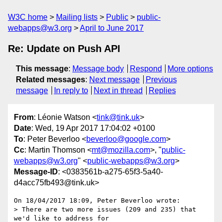
W3C home
Mailing lists
Public
public-
webapps@w3.org
April to June 2017
Re: Update on Push API
This message
:
Message body
Respond
More options
Related messages
:
Next message
Previous
message
In reply to
Next in thread
Replies
From
: Léonie Watson <
tink@tink.uk
>
Date
: Wed, 19 Apr 2017 17:04:02 +0100
To
: Peter Beverloo <
beverloo@google.com
>
Cc
: Martin Thomson <
mt@mozilla.com
>, "
public-
webapps@w3.org
" <
public-webapps@w3.org
>
Message-ID
: <0383561b-a275-65f3-5a40-
d4acc75fb493@tink.uk>
On 18/04/2017 18:09, Peter Beverloo wrote:

> There are two more issues (209 and 235) that 
we'd like to address for
