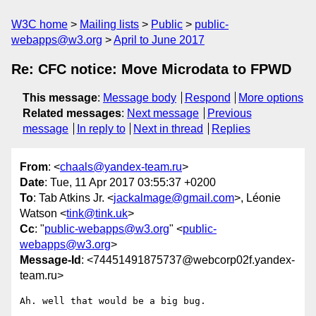
W3C home
Mailing lists
Public
public-
webapps@w3.org
April to June 2017
Re: CFC notice: Move Microdata to FPWD
This message
:
Message body
Respond
More options
Related messages
:
Next message
Previous
message
In reply to
Next in thread
Replies
From
: <
chaals@yandex-team.ru
>
Date
: Tue, 11 Apr 2017 03:55:37 +0200
To
: Tab Atkins Jr. <
jackalmage@gmail.com
>, Léonie
Watson <
tink@tink.uk
>
Cc
: "
public-webapps@w3.org
" <
public-
webapps@w3.org
>
Message-Id
: <74451491875737@webcorp02f.yandex-
team.ru>
Ah. well that would be a big bug.
