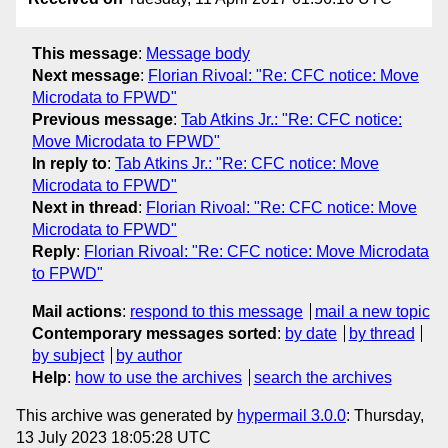
This message
:
Message body
Next message
:
Florian Rivoal: "Re: CFC notice: Move
Microdata to FPWD"
Previous message
:
Tab Atkins Jr.: "Re: CFC notice:
Move Microdata to FPWD"
In reply to
:
Tab Atkins Jr.: "Re: CFC notice: Move
Microdata to FPWD"
Next in thread
:
Florian Rivoal: "Re: CFC notice: Move
Microdata to FPWD"
Reply
:
Florian Rivoal: "Re: CFC notice: Move Microdata
to FPWD"
Mail actions
:
respond to this message
mail a new topic
Contemporary messages sorted
:
by date
by thread
by subject
by author
Help
:
how to use the archives
search the archives
This archive was generated by
hypermail 3.0.0
: Thursday,
13 July 2023 18:05:28 UTC