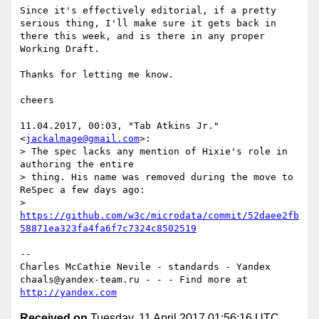
Since it's effectively editorial, if a pretty 
serious thing, I'll make sure it gets back in 
there this week, and is there in any proper 
Working Draft.

Thanks for letting me know.

cheers

11.04.2017, 00:03, "Tab Atkins Jr." 
<
jackalmage@gmail.com
>:

> The spec lacks any mention of Hixie's role in 
authoring the entire

> thing. His name was removed during the move to 
ReSpec a few days ago:

> 
https://github.com/w3c/microdata/commit/52daee2fb
58871ea323fa4fa6f7c7324c8502519
-- 

Charles McCathie Nevile - standards - Yandex

chaals@yandex-team.ru - - - Find more at 
http://yandex.com
Received on
Tuesday, 11 April 2017 01:56:16 UTC