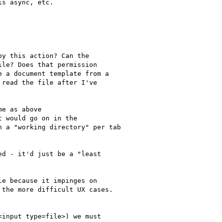
s async, etc.

y this action? Can the

le? Does that permission

 a document template from a

read the file after I've

e as above

 would go on in the

 a "working directory" per tab

d - it'd just be a "least

e because it impinges on

the more difficult UX cases.

input type=file>) we must
