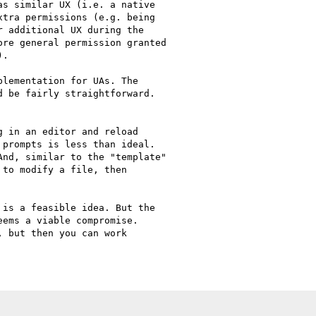
s similar UX (i.e. a native

tra permissions (e.g. being

 additional UX during the

re general permission granted

.

lementation for UAs. The

 be fairly straightforward.

 in an editor and reload

prompts is less than ideal.

nd, similar to the "template"

to modify a file, then

is a feasible idea. But the

ems a viable compromise.

 but then you can work

C