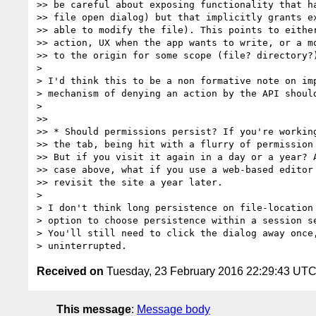
>> be careful about exposing functionality that ha
>> file open dialog) but that implicitly grants ex
>> able to modify the file). This points to either
>> action, UX when the app wants to write, or a mo
>> to the origin for some scope (file? directory?)
>

> I'd think this to be a non formative note on imp
> mechanism of denying an action by the API should
>

>>

>> * Should permissions persist? If you're working
>> the tab, being hit with a flurry of permission 
>> But if you visit it again in a day or a year? A
>> case above, what if you use a web-based editor 
>> revisit the site a year later.

>

> I don't think long persistence on file-location 
> option to choose persistence within a session se
> You'll still need to click the dialog away once,
Received on
Tuesday, 23 February 2016 22:29:43 UT
This message
:
Message body