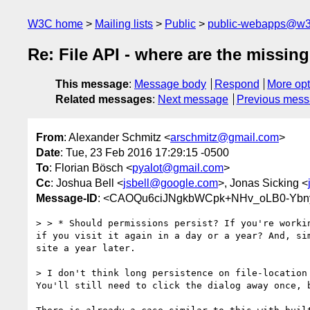
W3C home
Mailing lists
Public
public-webapps@w3
Re: File API - where are the missing
This message
:
Message body
Respond
More opt
Related messages
:
Next message
Previous mes
From
: Alexander Schmitz <
arschmitz@gmail.com
>
Date
: Tue, 23 Feb 2016 17:29:15 -0500
To
: Florian Bösch <
pyalot@gmail.com
>
Cc
: Joshua Bell <
jsbell@google.com
>, Jonas Sicking <
Message-ID
: <CAOQu6ciJNgkbWCpk+NHv_oLB0-Ybny
> > * Should permissions persist? If you're worki
if you visit it again in a day or a year? And, si
site a year later.

> I don't think long persistence on file-location
You'll still need to click the dialog away once, b