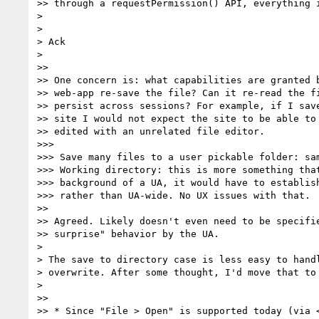
>> through a requestPermission() API, everything i
>

>

> Ack

>

>>

>> One concern is: what capabilities are granted b
>> web-app re-save the file? Can it re-read the fi
>> persist across sessions? For example, if I save
>> site I would not expect the site to be able to 
>> edited with an unrelated file editor.

>>>

>>> Save many files to a user pickable folder: sam
>>> Working directory: this is more something that
>>> background of a UA, it would have to establish
>>> rather than UA-wide. No UX issues with that.

>>

>> Agreed. Likely doesn't even need to be specifie
>> surprise" behavior by the UA.

>

> The save to directory case is less easy to handl
> overwrite. After some thought, I'd move that to 
>

>>

>> * Since "File > Open" is supported today (via <