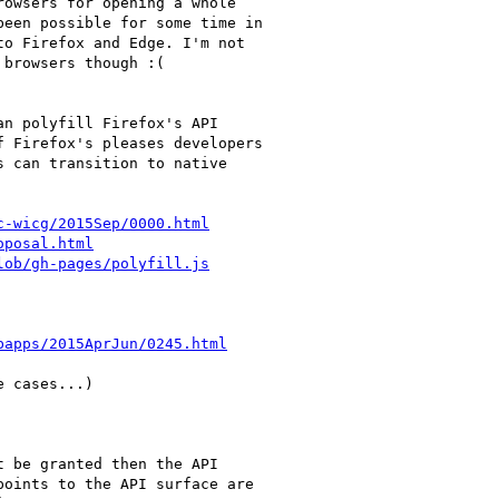
owsers for opening a whole

een possible for some time in

o Firefox and Edge. I'm not

browsers though :(

n polyfill Firefox's API

 Firefox's pleases developers

 can transition to native

c-wicg/2015Sep/0000.html
oposal.html
lob/gh-pages/polyfill.js
bapps/2015AprJun/0245.html
 cases...)

 be granted then the API

oints to the API surface are
