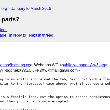
.org
January to March 2016
 parts?
ions
sage
In reply to
Next in thread
jonas@sicking.cc
>, Webapps WG <
public-webapps@w3.org
>
H-bgpnekXWfZCjJ+P2Xw@mail.gmail.com>
ng in an editor and reload the tab, being hit with a flur
milar to the "template" case above, what if you use a web
 is a feasible idea. But the option to choose persistence
ut then you can work uninterrupted.
