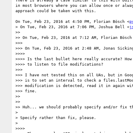
There is already a case similar to this with built
in most browsers where you can allow once or alway
approach could be taken with this.

On Tue, Feb 23, 2016 at 4:50 PM, Florian Bösch <
p
> On Tue, Feb 23, 2016 at 7:06 PM, Joshua Bell <
j
>>

>> On Tue, Feb 23, 2016 at 7:12 AM, Florian Bösch
>>>

>>> On Tue, Feb 23, 2016 at 2:48 AM, Jonas Sickin
>>>>

>>>> Is the last bullet here really accurate? How 
>>>> to listen to file modifications?

>>>

>>> I have not tested this on all UAs, but in Goog
>>> is to set an interval to check a files.lastMod
>>> modification is detected, read it in again wit
>>> fine.

>>

>>

>> Huh... we should probably specify and/or fix th
>

> Specify rather than fix, please.

>

>>>>
