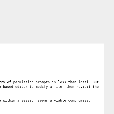
ry of permission prompts is less than ideal. But 
-based editor to modify a file, then revisit the 
 within a session seems a viable compromise. 