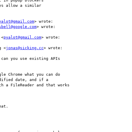
 in popup blockers

s allow a similar

yalot@gmail.com
> wrote:

sbell@google.com
> wrote:

 <
pyalot@gmail.com
> wrote:

g <
jonas@sicking.cc
> wrote:

can you use existing APIs

le Chrome what you can do

ified date, and if a

h a FileReader and that works

at.
