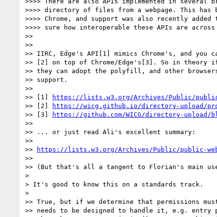
>>>> There are also APIs implemented in several br
>>>> directory of files from a webpage. This has b
>>>> Chrome, and support was also recently added t
>>>> sure how interoperable these APIs are across 
>>

>>

>> IIRC, Edge's API[1] mimics Chrome's, and you ca
>> [2] on top of Chrome/Edge's[3]. So in theory if
>> they can adopt the polyfill, and other browsers
>> support.

>>

>> [1] 
https://lists.w3.org/Archives/Public/publi
>> [2] 
https://wicg.github.io/directory-upload/pr
>> [3] 
https://github.com/WICG/directory-upload/b
>>

>> ... or just read Ali's excellent summary:

>>

>> 
https://lists.w3.org/Archives/Public/public-we
>>

>> (But that's all a tangent to Florian's main use
>

> It's good to know this on a standards track.

>

>> True, but if we determine that permissions must
>> needs to be designed to handle it, e.g. entry p