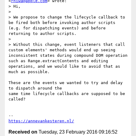
<
rniwa@apple.com
> wrote:

> Hi,

>

> We propose to change the lifecycle callback to 
be fired both before invoking author scripts 
(e.g. for dispatching events) and before 
returning to author scripts.

>

> Without this change, event listeners that call 
custom elements' methods would end up seeing 
inconsistent states during compound DOM operation 
such as Range.extractContents and editing 
operations, and we would like to avoid that as 
much as possible.

These are the events we wanted to try and delay 
to dispatch around the

same time lifecycle callbacks are supposed to be 
called?

https://annevankesteren.nl/
Received on
Tuesday, 23 February 2016 09:16:52