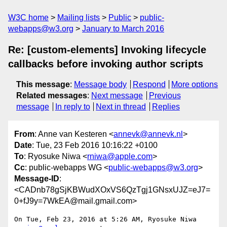
W3C home
Mailing lists
Public
public-
webapps@w3.org
January to March 2016
Re: [custom-elements] Invoking lifecycle
callbacks before invoking author scripts
This message
:
Message body
Respond
More options
Related messages
:
Next message
Previous
message
In reply to
Next in thread
Replies
From
: Anne van Kesteren <
annevk@annevk.nl
>
Date
: Tue, 23 Feb 2016 10:16:22 +0100
To
: Ryosuke Niwa <
rniwa@apple.com
>
Cc
: public-webapps WG <
public-webapps@w3.org
>
Message-ID
:
<CADnb78gSjKBWudXOxVS6QzTgj1GNsxUJZ=eJ7=
0+fJ9y=7WkEA@mail.gmail.com>
On Tue, Feb 23, 2016 at 5:26 AM, Ryosuke Niwa 