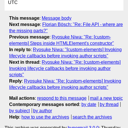
UTC
This message
:
Message body
Next message
:
Florian Bösch: "Re: File API - where are
the missing parts?"
Previous message
:
Ryosuke Niwa: "Re: [custom-
elements] Steps inside HTMLElement's constructor"
In reply to
:
Ryosuke Niwa: "[custom-elements] Invoking
lifecycle callbacks before invoking author scripts"
Next in thread
:
Ryosuke Niwa: "Re: [custom-elements]
Invoking lifecycle callbacks before invoking author
scripts"
Reply
:
Ryosuke Niwa: "Re: [custom-elements] Invoking
lifecycle callbacks before invoking author scripts"
Mail actions
:
respond to this message
mail a new topic
Contemporary messages sorted
:
by date
by thread
by subject
by author
Help
:
how to use the archives
search the archives
This archive was generated by
hypermail 3.0.0
: Thursday,