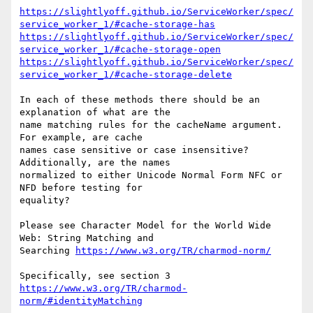
https://slightlyoff.github.io/ServiceWorker/spec/
service_worker_1/#cache-storage-has
https://slightlyoff.github.io/ServiceWorker/spec/
service_worker_1/#cache-storage-open
https://slightlyoff.github.io/ServiceWorker/spec/
service_worker_1/#cache-storage-delete
In each of these methods there should be an 
explanation of what are the

name matching rules for the cacheName argument. 
For example, are cache

names case sensitive or case insensitive? 
Additionally, are the names

normalized to either Unicode Normal Form NFC or 
NFD before testing for

equality?

Please see Character Model for the World Wide 
Web: String Matching and

Searching 
https://www.w3.org/TR/charmod-norm/
https://www.w3.org/TR/charmod-
norm/#identityMatching