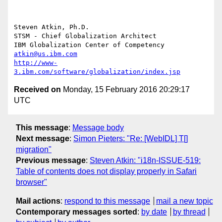
Steven Atkin, Ph.D.

STSM - Chief Globalization Architect

atkin@us.ibm.com
http://www-
3.ibm.com/software/globalization/index.jsp
Received on
Monday, 15 February 2016 20:29:17
UTC
This message
:
Message body
Next message
:
Simon Pieters: "Re: [WebIDL] T[]
migration"
Previous message
:
Steven Atkin: "i18n-ISSUE-519:
Table of contents does not display properly in Safari
browser"
Mail actions
:
respond to this message
mail a new topic
Contemporary messages sorted
:
by date
by thread