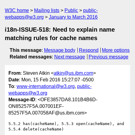
W3C home
Mailing lists
Public
public-
webapps@w3.org
January to March 2016
i18n-ISSUE-518: Need to explain name
matching rules for cache names
This message
:
Message body
Respond
More options
Related messages
:
Next message
Previous message
From
: Steven Atkin <
atkin@us.ibm.com
>
Date
: Mon, 15 Feb 2016 15:27:07 -0500
To
:
www-international@w3.org
,
public-
webapps@w3.org
Message-ID
: <OFE3857DA8.101B4B6D-
ON85257F5A.007001EF-
85257F5A.007058AF@us.ibm.com>
5.5.2 has(cacheName), 5.5.3 open(cacheName), and 
5.5.4 delete(cacheName)
