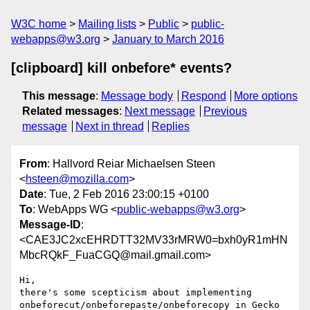
W3C home
Mailing lists
Public
public-
webapps@w3.org
January to March 2016
[clipboard] kill onbefore* events?
This message
:
Message body
Respond
More options
Related messages
:
Next message
Previous
message
Next in thread
Replies
From
: Hallvord Reiar Michaelsen Steen
<
hsteen@mozilla.com
>
Date
: Tue, 2 Feb 2016 23:00:15 +0100
To
: WebApps WG <
public-webapps@w3.org
>
Message-ID
:
<CAE3JC2xcEHRDTT32MV33rMRW0=bxh0yR1mHN
MbcRQkF_FuaCGQ@mail.gmail.com>
Hi,

there's some scepticism about implementing

onbeforecut/onbeforepaste/onbeforecopy in Gecko 