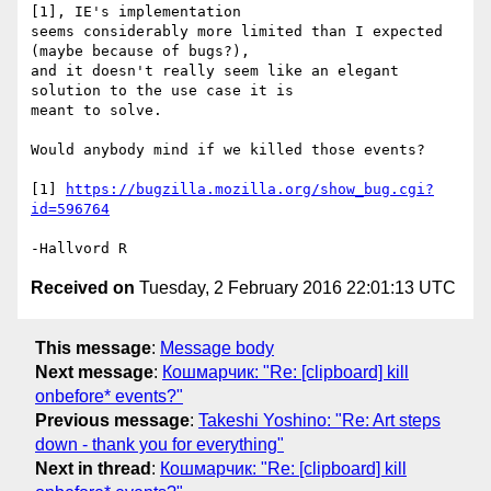
[1], IE's implementation

seems considerably more limited than I expected 
(maybe because of bugs?),

and it doesn't really seem like an elegant 
solution to the use case it is

meant to solve.

Would anybody mind if we killed those events?

[1] 
https://bugzilla.mozilla.org/show_bug.cgi?
id=596764
Received on
Tuesday, 2 February 2016 22:01:13 UTC
This message
:
Message body
Next message
:
Кошмарчик: "Re: [clipboard] kill
onbefore* events?"
Previous message
:
Takeshi Yoshino: "Re: Art steps
down - thank you for everything"
Next in thread
:
Кошмарчик: "Re: [clipboard] kill