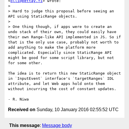
<
olli@pettay.fi
> wrote:

> 

> Hard to judge this proposal before seeing an 
API using StaticRange objects.

> 

> One thing though, if apps were to create an 
undo stack of their own, they could easily have 
their own Range-like API implemented in JS. So if 
that is the only use case, probably not worth to 
add anything to make the platform more 
complicated. Especially since StaticRange API 
might be good for some script library, but not 
for some other.

The idea is to return this new StaticRange object 
in `InputEvent` interface's `targetRanges` IDL 
attribute, and let Web apps hold onto them 
without incurring the cost of constant updates.

Received on
Sunday, 10 January 2016 02:55:52 UTC
This message
:
Message body