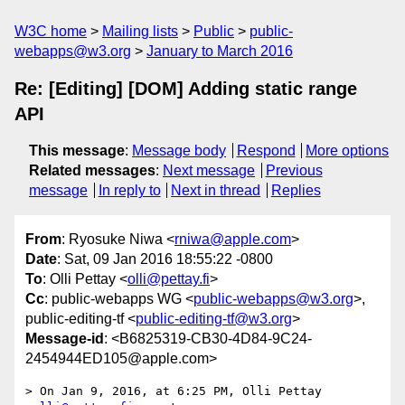
W3C home
Mailing lists
Public
public-
webapps@w3.org
January to March 2016
Re: [Editing] [DOM] Adding static range
API
This message
:
Message body
Respond
More options
Related messages
:
Next message
Previous
message
In reply to
Next in thread
Replies
From
: Ryosuke Niwa <
rniwa@apple.com
>
Date
: Sat, 09 Jan 2016 18:55:22 -0800
To
: Olli Pettay <
olli@pettay.fi
>
Cc
: public-webapps WG <
public-webapps@w3.org
>,
public-editing-tf <
public-editing-tf@w3.org
>
Message-id
: <B6825319-CB30-4D84-9C24-
2454944ED105@apple.com>
> On Jan 9, 2016, at 6:25 PM, Olli Pettay 