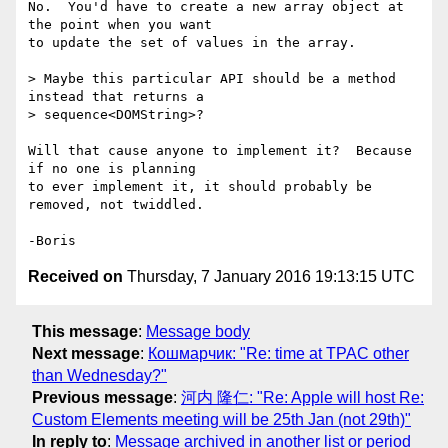
No.  You'd have to create a new array object at 
the point when you want 

to update the set of values in the array.

> Maybe this particular API should be a method 
instead that returns a

> sequence<DOMString>?

Will that cause anyone to implement it?  Because 
if no one is planning 

to ever implement it, it should probably be 
removed, not twiddled.

Received on
Thursday, 7 January 2016 19:13:15 UTC
This message
:
Message body
Next message
:
Кошмарчик: "Re: time at TPAC other
than Wednesday?"
Previous message
:
河内 隆仁: "Re: Apple will host Re:
Custom Elements meeting will be 25th Jan (not 29th)"
In reply to
:
Message archived in another list or period