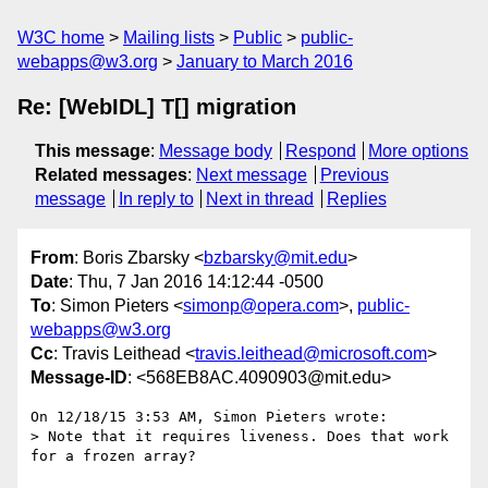
W3C home
Mailing lists
Public
public-
webapps@w3.org
January to March 2016
Re: [WebIDL] T[] migration
This message
:
Message body
Respond
More options
Related messages
:
Next message
Previous
message
In reply to
Next in thread
Replies
From
: Boris Zbarsky <
bzbarsky@mit.edu
>
Date
: Thu, 7 Jan 2016 14:12:44 -0500
To
: Simon Pieters <
simonp@opera.com
>,
public-
webapps@w3.org
Cc
: Travis Leithead <
travis.leithead@microsoft.com
>
Message-ID
: <568EB8AC.4090903@mit.edu>
On 12/18/15 3:53 AM, Simon Pieters wrote:

> Note that it requires liveness. Does that work 
for a frozen array?
