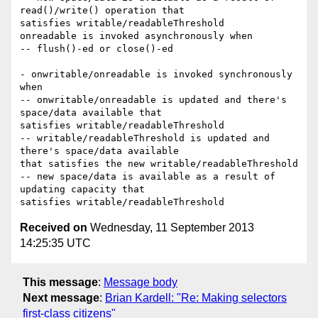
read()/write() operation that

satisfies writable/readableThreshold

onreadable is invoked asynchronously when

-- flush()-ed or close()-ed

- onwritable/onreadable is invoked synchronously 
when

-- onwritable/onreadable is updated and there's 
space/data available that

satisfies writable/readableThreshold

-- writable/readableThreshold is updated and 
there's space/data available

that satisfies the new writable/readableThreshold

-- new space/data is available as a result of 
updating capacity that

Received on
Wednesday, 11 September 2013
14:25:35 UTC
This message
:
Message body
Next message
:
Brian Kardell: "Re: Making selectors
first-class citizens"