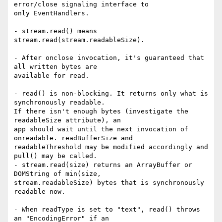
error/close signaling interface to

only EventHandlers.

- stream.read() means 
stream.read(stream.readableSize).

- After onclose invocation, it's guaranteed that 
all written bytes are

available for read.

- read() is non-blocking. It returns only what is 
synchronously readable.

If there isn't enough bytes (investigate the 
readableSize attribute), an

app should wait until the next invocation of 
onreadable. readBufferSize and

readableThreshold may be modified accordingly and 
pull() may be called.

- stream.read(size) returns an ArrayBuffer or 
DOMString of min(size,

stream.readableSize) bytes that is synchronously 
readable now.

- When readType is set to "text", read() throws 
an "EncodingError" if an
