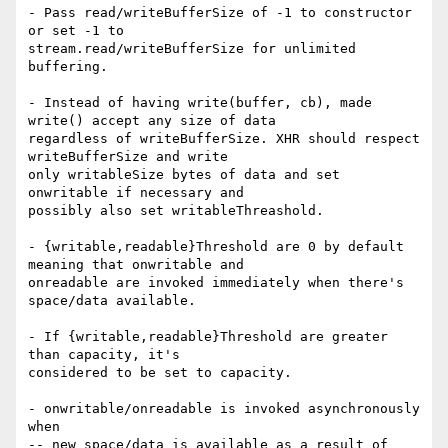
- Pass read/writeBufferSize of -1 to constructor 
or set -1 to

stream.read/writeBufferSize for unlimited 
buffering.

- Instead of having write(buffer, cb), made 
write() accept any size of data

regardless of writeBufferSize. XHR should respect 
writeBufferSize and write

only writableSize bytes of data and set 
onwritable if necessary and

possibly also set writableThreashold.

- {writable,readable}Threshold are 0 by default 
meaning that onwritable and

onreadable are invoked immediately when there's 
space/data available.

- If {writable,readable}Threshold are greater 
than capacity, it's

considered to be set to capacity.

- onwritable/onreadable is invoked asynchronously 
when

-- new space/data is available as a result of 