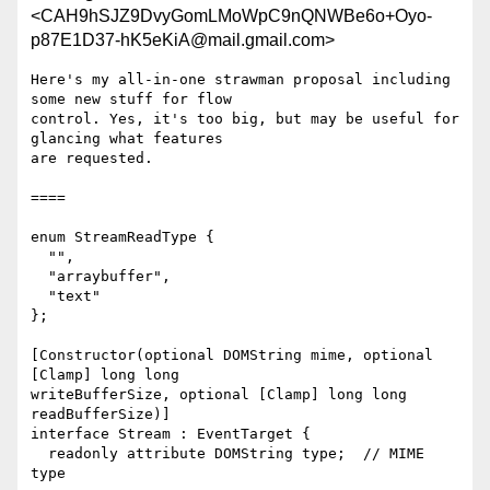
<CAH9hSJZ9DvyGomLMoWpC9nQNWBe6o+Oyo-
p87E1D37-hK5eKiA@mail.gmail.com>
Here's my all-in-one strawman proposal including 
some new stuff for flow

control. Yes, it's too big, but may be useful for 
glancing what features

are requested.

====

enum StreamReadType {

  "",

  "arraybuffer",

  "text"

};

[Constructor(optional DOMString mime, optional 
[Clamp] long long

writeBufferSize, optional [Clamp] long long 
readBufferSize)]

interface Stream : EventTarget {

  readonly attribute DOMString type;  // MIME 
type
