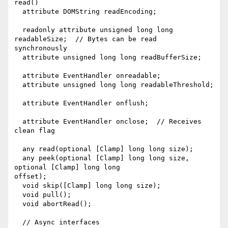
read()

  attribute DOMString readEncoding;

  readonly attribute unsigned long long 
readableSize;  // Bytes can be read

synchronously

  attribute unsigned long long readBufferSize;

  attribute EventHandler onreadable;

  attribute unsigned long long readableThreshold;

  attribute EventHandler onflush;

  attribute EventHandler onclose;  // Receives 
clean flag

  any read(optional [Clamp] long long size);

  any peek(optional [Clamp] long long size, 
optional [Clamp] long long

offset);

  void skip([Clamp] long long size);

  void pull();

  void abortRead();

  // Async interfaces
