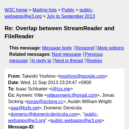
W3C home
Mailing lists
Public
public-
webapps@w3.org
July to September 2013
Re: Overlap between StreamReader and
FileReader
This message
:
Message body
Respond
More options
Related messages
:
Next message
Previous
message
In reply to
Next in thread
Replies
From
: Takeshi Yoshino <
tyoshino@google.com
>
Date
: Wed, 11 Sep 2013 23:24:47 +0900
To
: Isaac Schlueter <
i@izs.me
>
Cc
: Aymeric Vitte <
vitteaymeric@gmail.com
>, Jonas
Sicking <
jonas@sicking.cc
>, Austin William Wright
<
aaa@bzfx.net
>, Domenic Denicola
<
domenic@domenicdenicola.com
>, "
public-
webapps@w3.org
" <
public-webapps@w3.org
>
Message-ID
: