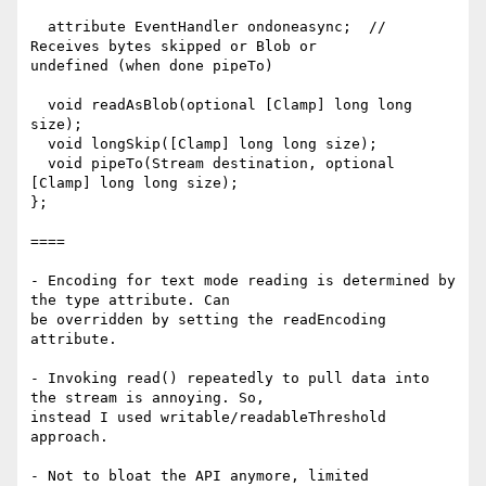
  attribute EventHandler ondoneasync;  // 
Receives bytes skipped or Blob or

undefined (when done pipeTo)

  void readAsBlob(optional [Clamp] long long 
size);

  void longSkip([Clamp] long long size);

  void pipeTo(Stream destination, optional 
[Clamp] long long size);

};

====

- Encoding for text mode reading is determined by 
the type attribute. Can

be overridden by setting the readEncoding 
attribute.

- Invoking read() repeatedly to pull data into 
the stream is annoying. So,

instead I used writable/readableThreshold 
approach.

- Not to bloat the API anymore, limited 