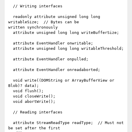
  // Writing interfaces

  readonly attribute unsigned long long 
writableSize;  // Bytes can be

written synchronously

  attribute unsigned long long writeBufferSize;

  attribute EventHandler onwritable;

  attribute unsigned long long writableThreshold;

  attribute EventHandler onpulled;

  attribute EventHandler onreadaborted;

  void write((DOMString or ArrayBufferView or 
Blob)? data);

  void flush();

  void closeWrite();

  void abortWrite();

  // Reading interfaces

  attribute StreamReadType readType;  // Must not 
be set after the first
