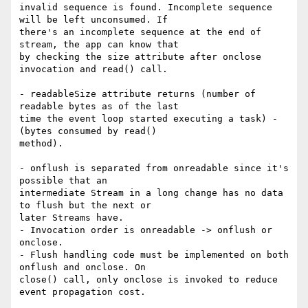
invalid sequence is found. Incomplete sequence 
will be left unconsumed. If

there's an incomplete sequence at the end of 
stream, the app can know that

by checking the size attribute after onclose 
invocation and read() call.

- readableSize attribute returns (number of 
readable bytes as of the last

time the event loop started executing a task) - 
(bytes consumed by read()

method).

- onflush is separated from onreadable since it's 
possible that an

intermediate Stream in a long change has no data 
to flush but the next or

later Streams have.

- Invocation order is onreadable -> onflush or 
onclose.

- Flush handling code must be implemented on both 
onflush and onclose. On

close() call, only onclose is invoked to reduce 
event propagation cost.
