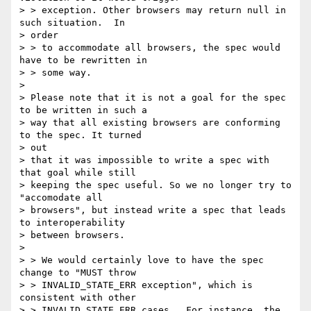
> > exception. Other browsers may return null in 
such situation.  In

> order

> > to accommodate all browsers, the spec would 
have to be rewritten in

> > some way.

>

> Please note that it is not a goal for the spec 
to be written in such a

> way that all existing browsers are conforming 
to the spec. It turned

> out

> that it was impossible to write a spec with 
that goal while still

> keeping the spec useful. So we no longer try to 
"accomodate all

> browsers", but instead write a spec that leads 
to interoperability

> between browsers.

>

> > We would certainly love to have the spec 
change to "MUST throw

> > INVALID_STATE_ERR exception", which is 
consistent with other

> > INVALID_STATE_ERR cases.  For instance, the 