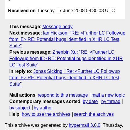
Received on
Tuesday, 17 June 2008 08:30:03 UTC
This message
:
Message body
Next message
:
Ian Hickson: "RE: <Further LC Followup
from IE> RE: Potential bugs identified in XHR LC Test
Suite"
Previous message
:
Zhenbin Xu: "RE: <Further LC
Followup from IE> RE: Potential bugs identified in XHR
LC Test Suite"
In reply to
:
Jonas Sicking: "Re: <Further LC Followup
from IE> RE: Potential bugs identified in XHR LC Test
Suite"
Mail actions
:
respond to this message
mail a new topic
Contemporary messages sorted
:
by date
by thread
by subject
by author
Help
:
how to use the archives
search the archives
This archive was generated by
hypermail 3.0.0
: Thursday,