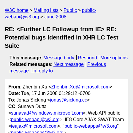
W3C home
Mailing lists
Public
public-
webapi@w3.org
June 2008
RE: <Further LC Followup from IE> RE:
Potential bugs identified in XHR LC Test
Suite
This message
:
Message body
Respond
More options
Related messages
:
Next message
Previous
message
In reply to
From
: Zhenbin Xu <
Zhenbin.Xu@microsoft.com
>
Date
: Tue, 17 Jun 2008 01:29:12 -0700
To
: Jonas Sicking <
jonas@sicking.cc
>
CC
: Sunava Dutta
<
sunavad@windows.microsoft.com
>, Web API public
<
public-webapi@w3.org
>, IE8 Core AJAX SWAT Team
<
ieajax@microsoft.com
>, "
public-webapps@w3.org
"
<
public-webapps@w3.org
>