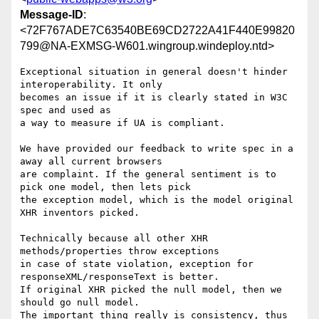
Message-ID
:
<72F767ADE7C63540BE69CD2722A41F440E99820
799@NA-EXMSG-W601.wingroup.windeploy.ntd>
Exceptional situation in general doesn't hinder 
interoperability. It only

becomes an issue if it is clearly stated in W3C 
spec and used as

a way to measure if UA is compliant.

We have provided our feedback to write spec in a 
away all current browsers

are complaint. If the general sentiment is to 
pick one model, then lets pick

the exception model, which is the model original 
XHR inventors picked.

Technically because all other XHR 
methods/properties throw exceptions

in case of state violation, exception for 
responseXML/responseText is better.

If original XHR picked the null model, then we 
should go null model.

The important thing really is consistency, thus 