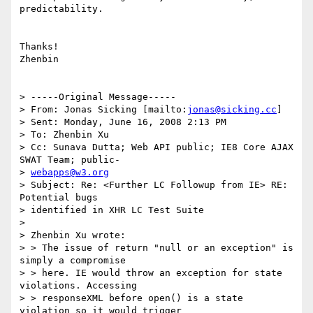
predictability.

Thanks!

Zhenbin

> -----Original Message-----

> From: Jonas Sicking [mailto:
jonas@sicking.cc
]

> Sent: Monday, June 16, 2008 2:13 PM

> To: Zhenbin Xu

> Cc: Sunava Dutta; Web API public; IE8 Core AJAX 
SWAT Team; public-

> 
webapps@w3.org
> Subject: Re: <Further LC Followup from IE> RE: 
Potential bugs

> identified in XHR LC Test Suite

>

> Zhenbin Xu wrote:

> > The issue of return "null or an exception" is 
simply a compromise

> > here. IE would throw an exception for state 
violations. Accessing

> > responseXML before open() is a state 
violation so it would trigger
