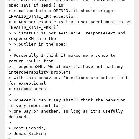
spec says if send() is

> > called before OPENED, it should trigger  
INVALID_STATE_ERR exception.

> > Another example is that user agent must raise 
INVALID_STATE_ERR if

> > "status" is not available. responseText and 
responseXML are the

> > outlier in the spec.

>

> Personally I think it makes more sense to 
return 'null' from

> .responseXML. We at mozilla have not had any 
interoperability problems

> with this behavior. Exceptions are better left 
for exceptional

> circumstances.

>

> However I can't say that I think the behavior 
is very important to me

> one way or another, as long as it's usefully 
defined.

>

> Best Regards,

> Jonas Sicking
