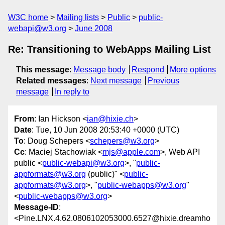
W3C home
Mailing lists
Public
public-
webapi@w3.org
June 2008
Re: Transitioning to WebApps Mailing List
This message
:
Message body
Respond
More options
Related messages
:
Next message
Previous
message
In reply to
From
: Ian Hickson <
ian@hixie.ch
>
Date
: Tue, 10 Jun 2008 20:53:40 +0000 (UTC)
To
: Doug Schepers <
schepers@w3.org
>
Cc
: Maciej Stachowiak <
mjs@apple.com
>, Web API
public <
public-webapi@w3.org
>, "
public-
appformats@w3.org
(public)" <
public-
appformats@w3.org
>, "
public-webapps@w3.org
"
<
public-webapps@w3.org
>
Message-ID
:
<Pine.LNX.4.62.0806102053000.6527@hixie.dreamho