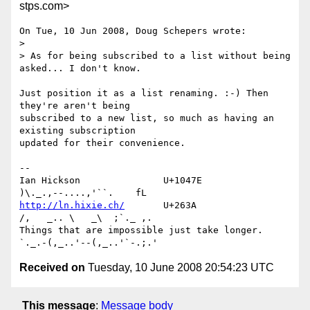
stps.com>
On Tue, 10 Jun 2008, Doug Schepers wrote:

> 

> As for being subscribed to a list without being 
asked... I don't know.

Just position it as a list renaming. :-) Then 
they're aren't being 

subscribed to a new list, so much as having an 
existing subscription 

updated for their convenience.

-- 

Ian Hickson               U+1047E                
http://ln.hixie.ch/
       U+263A                
/,   _.. \   _\  ;`._ ,.

Things that are impossible just take longer.   
Received on
Tuesday, 10 June 2008 20:54:23 UTC
This message
:
Message body