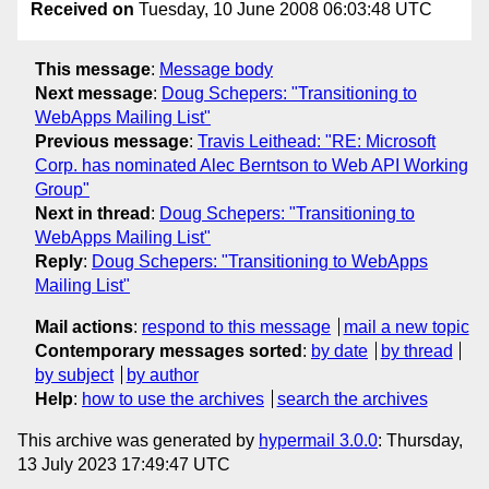
Received on
Tuesday, 10 June 2008 06:03:48 UTC
This message
:
Message body
Next message
:
Doug Schepers: "Transitioning to
WebApps Mailing List"
Previous message
:
Travis Leithead: "RE: Microsoft
Corp. has nominated Alec Berntson to Web API Working
Group"
Next in thread
:
Doug Schepers: "Transitioning to
WebApps Mailing List"
Reply
:
Doug Schepers: "Transitioning to WebApps
Mailing List"
Mail actions
:
respond to this message
mail a new topic
Contemporary messages sorted
:
by date
by thread
by subject
by author
Help
:
how to use the archives
search the archives
This archive was generated by
hypermail 3.0.0
: Thursday,
13 July 2023 17:49:47 UTC