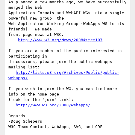
As planned a few months ago, we have successfully 
merged the Web 

Application Formats and WebAPI WGs into a single 
powerful new group, the 

Web Application Working Group (WebApps WG to its 
friends).  We made 

front page news at W3C:

http://www.w3.org/News/2008#item107
If you are a member of the public interested in 
participating in 

discussions, please join the public-webapps 
mailing list:

http://lists.w3.org/Archives/Public/public-
webapps/
If you wish to join the WG, you can find more 
info on the home page 

(look for the "join" link):

http://www.w3.org/2008/webapps/
Regards-

-Doug Schepers
