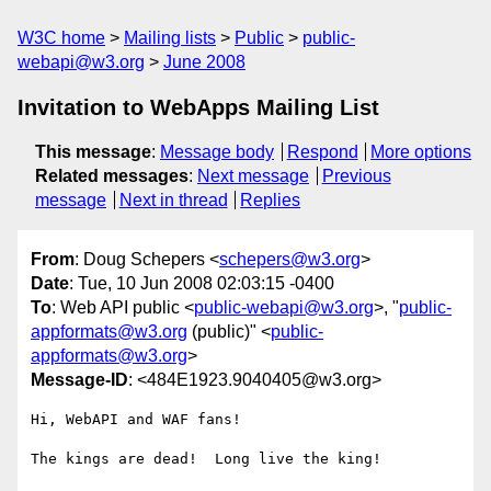
W3C home
Mailing lists
Public
public-
webapi@w3.org
June 2008
Invitation to WebApps Mailing List
This message
:
Message body
Respond
More options
Related messages
:
Next message
Previous
message
Next in thread
Replies
From
: Doug Schepers <
schepers@w3.org
>
Date
: Tue, 10 Jun 2008 02:03:15 -0400
To
: Web API public <
public-webapi@w3.org
>, "
public-
appformats@w3.org
(public)" <
public-
appformats@w3.org
>
Message-ID
: <484E1923.9040405@w3.org>
Hi, WebAPI and WAF fans!

The kings are dead!  Long live the king!
