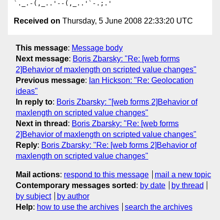
Received on
Thursday, 5 June 2008 22:33:20 UTC
This message
:
Message body
Next message
:
Boris Zbarsky: "Re: [web forms
2]Behavior of maxlength on scripted value changes"
Previous message
:
Ian Hickson: "Re: Geolocation
ideas"
In reply to
:
Boris Zbarsky: "[web forms 2]Behavior of
maxlength on scripted value changes"
Next in thread
:
Boris Zbarsky: "Re: [web forms
2]Behavior of maxlength on scripted value changes"
Reply
:
Boris Zbarsky: "Re: [web forms 2]Behavior of
maxlength on scripted value changes"
Mail actions
:
respond to this message
mail a new topic
Contemporary messages sorted
:
by date
by thread
by subject
by author
Help
:
how to use the archives
search the archives