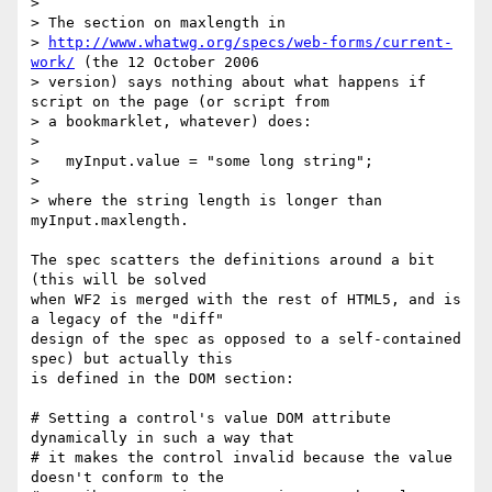
> 

> The section on maxlength in

> 
http://www.whatwg.org/specs/web-forms/current-
work/
 (the 12 October 2006

> version) says nothing about what happens if 
script on the page (or script from

> a bookmarklet, whatever) does:

> 

>   myInput.value = "some long string";

> 

> where the string length is longer than 
myInput.maxlength.

The spec scatters the definitions around a bit 
(this will be solved 

when WF2 is merged with the rest of HTML5, and is 
a legacy of the "diff" 

design of the spec as opposed to a self-contained 
spec) but actually this 

is defined in the DOM section:

# Setting a control's value DOM attribute 
dynamically in such a way that 

# it makes the control invalid because the value 
doesn't conform to the 
