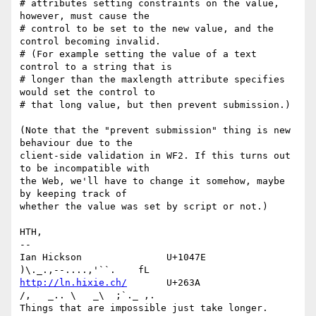
# attributes setting constraints on the value, 
however, must cause the 

# control to be set to the new value, and the 
control becoming invalid. 

# (For example setting the value of a text 
control to a string that is 

# longer than the maxlength attribute specifies 
would set the control to 

# that long value, but then prevent submission.) 

(Note that the "prevent submission" thing is new 
behaviour due to the 

client-side validation in WF2. If this turns out 
to be incompatible with 

the Web, we'll have to change it somehow, maybe 
by keeping track of 

whether the value was set by script or not.)

HTH,

-- 

Ian Hickson               U+1047E                
http://ln.hixie.ch/
       U+263A                
/,   _.. \   _\  ;`._ ,.

Things that are impossible just take longer.   