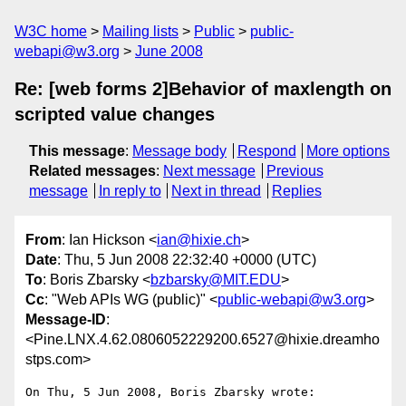
W3C home
Mailing lists
Public
public-
webapi@w3.org
June 2008
Re: [web forms 2]Behavior of maxlength on
scripted value changes
This message
:
Message body
Respond
More options
Related messages
:
Next message
Previous
message
In reply to
Next in thread
Replies
From
: Ian Hickson <
ian@hixie.ch
>
Date
: Thu, 5 Jun 2008 22:32:40 +0000 (UTC)
To
: Boris Zbarsky <
bzbarsky@MIT.EDU
>
Cc
: "Web APIs WG (public)" <
public-webapi@w3.org
>
Message-ID
:
<Pine.LNX.4.62.0806052229200.6527@hixie.dreamho
stps.com>
On Thu, 5 Jun 2008, Boris Zbarsky wrote:
