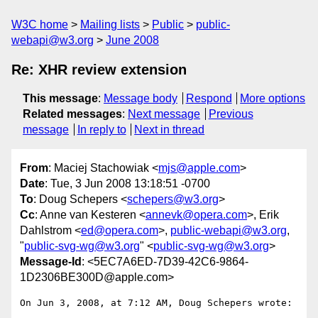
W3C home
Mailing lists
Public
public-
webapi@w3.org
June 2008
Re: XHR review extension
This message
:
Message body
Respond
More options
Related messages
:
Next message
Previous
message
In reply to
Next in thread
From
: Maciej Stachowiak <
mjs@apple.com
>
Date
: Tue, 3 Jun 2008 13:18:51 -0700
To
: Doug Schepers <
schepers@w3.org
>
Cc
: Anne van Kesteren <
annevk@opera.com
>, Erik
Dahlstrom <
ed@opera.com
>,
public-webapi@w3.org
,
"
public-svg-wg@w3.org
" <
public-svg-wg@w3.org
>
Message-Id
: <5EC7A6ED-7D39-42C6-9864-
1D2306BE300D@apple.com>
On Jun 3, 2008, at 7:12 AM, Doug Schepers wrote:
