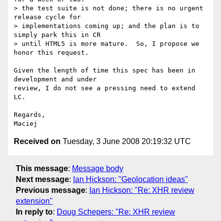
> the test suite is not done; there is no urgent 
release cycle for  

> implementations coming up; and the plan is to 
simply park this in CR  

> until HTML5 is more mature.  So, I propose we 
honor this request.

Given the length of time this spec has been in 
development and under  

review, I do not see a pressing need to extend 
LC.

Regards,

Received on
Tuesday, 3 June 2008 20:19:32 UTC
This message
:
Message body
Next message
:
Ian Hickson: "Geolocation ideas"
Previous message
:
Ian Hickson: "Re: XHR review
extension"
In reply to
:
Doug Schepers: "Re: XHR review