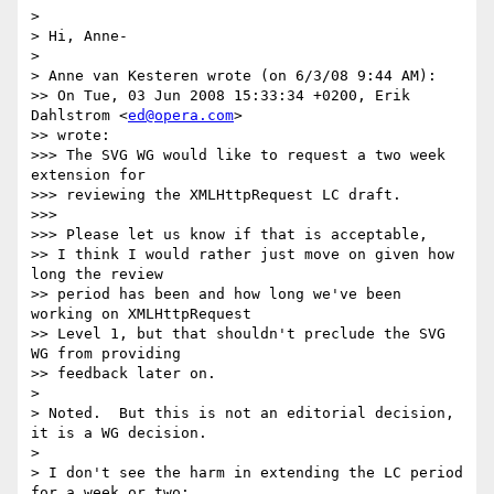
>

> Hi, Anne-

>

> Anne van Kesteren wrote (on 6/3/08 9:44 AM):

>> On Tue, 03 Jun 2008 15:33:34 +0200, Erik 
Dahlstrom <
ed@opera.com
>  

>> wrote:

>>> The SVG WG would like to request a two week 
extension for  

>>> reviewing the XMLHttpRequest LC draft.

>>>

>>> Please let us know if that is acceptable,

>> I think I would rather just move on given how 
long the review  

>> period has been and how long we've been 
working on XMLHttpRequest  

>> Level 1, but that shouldn't preclude the SVG 
WG from providing  

>> feedback later on.

>

> Noted.  But this is not an editorial decision, 
it is a WG decision.

>

> I don't see the harm in extending the LC period 
for a week or two:  
