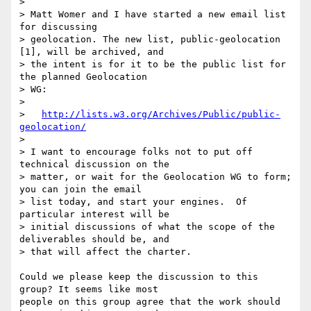
> 

> Matt Womer and I have started a new email list 
for discussing 

> geolocation. The new list, public-geolocation 
[1], will be archived, and 

> the intent is for it to be the public list for 
the planned Geolocation 

> WG:

> 

>   
http://lists.w3.org/Archives/Public/public-
geolocation/
> 

> I want to encourage folks not to put off 
technical discussion on the 

> matter, or wait for the Geolocation WG to form; 
you can join the email 

> list today, and start your engines.  Of 
particular interest will be 

> initial discussions of what the scope of the 
deliverables should be, and 

> that will affect the charter.

Could we please keep the discussion to this 
group? It seems like most 

people on this group agree that the work should 