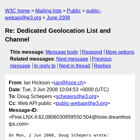
W3C home
Mailing lists
Public
public-
webapi@w3.org
June 2008
Re: Dedicated Geolocation List and
Channel
This message
:
Message body
Respond
More options
Related messages
:
Next message
Previous
message
In reply to
Next in thread
Replies
From
: Ian Hickson <
ian@hixie.ch
>
Date
: Tue, 3 Jun 2008 10:04:53 +0000 (UTC)
To
: Doug Schepers <
schepers@w3.org
>
Cc
: Web API public <
public-webapi@w3.org
>
Message-ID
:
<Pine.LNX.4.62.0806030959550.504@hixie.dreamhos
tps.com>
On Mon, 2 Jun 2008, Doug Schepers wrote:
