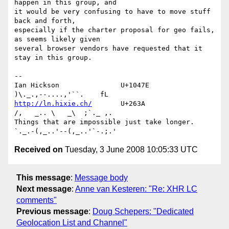
happen in this group, and 

it would be very confusing to have to move stuff 
back and forth, 

especially if the charter proposal for geo fails, 
as seems likely given 

several browser vendors have requested that it 
stay in this group.

-- 

Ian Hickson               U+1047E                
http://ln.hixie.ch/
       U+263A                
/,   _.. \   _\  ;`._ ,.

Things that are impossible just take longer.   
Received on
Tuesday, 3 June 2008 10:05:33 UTC
This message
:
Message body
Next message
:
Anne van Kesteren: "Re: XHR LC
comments"
Previous message
:
Doug Schepers: "Dedicated
Geolocation List and Channel"