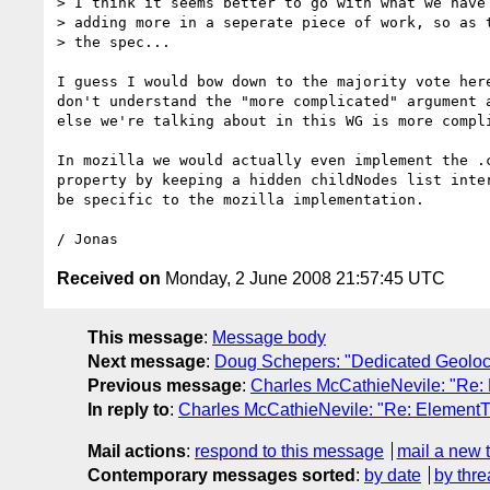
> I think it seems better to go with what we have 
> adding more in a seperate piece of work, so as t
> the spec...

I guess I would bow down to the majority vote here
don't understand the "more complicated" argument a
else we're talking about in this WG is more compli
In mozilla we would actually even implement the .c
property by keeping a hidden childNodes list inter
be specific to the mozilla implementation.

Received on
Monday, 2 June 2008 21:57:45 UTC
This message
:
Message body
Next message
:
Doug Schepers: "Dedicated Geoloca
Previous message
:
Charles McCathieNevile: "Re:
In reply to
:
Charles McCathieNevile: "Re: ElementT
Mail actions
:
respond to this message
mail a new 
Contemporary messages sorted
:
by date
by thre