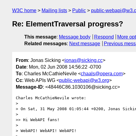
W3C home
Mailing lists
Public
public-webapi@w3.o
Re: ElementTraversal progress?
This message
:
Message body
Respond
More opt
Related messages
:
Next message
Previous mes
From
: Jonas Sicking <
jonas@sicking.cc
>
Date
: Mon, 02 Jun 2008 14:56:22 -0700
To
: Charles McCathieNevile <
chaals@opera.com
>
Cc
: Web APIs WG <
public-webapi@w3.org
>
Message-ID
: <48446C86.1030106@sicking.cc>
Charles McCathieNevile wrote:

> 

> On Sat, 31 May 2008 01:05:44 +0200, Jonas Sicki
> 

>> Hi WebAPI fans!

> 

> WebAPI! WebAPI! WebAPI!
