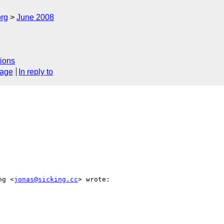
rg
June 2008
ions
sage
In reply to
ng <
jonas@sicking.cc
> wrote:
