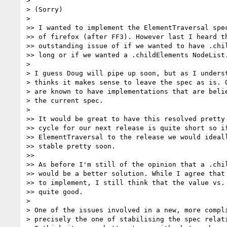
> 

> (Sorry)

> 

>> I wanted to implement the ElementTraversal spec
>> of firefox (after FF3). However last I heard th
>> outstanding issue of if we wanted to have .chil
>> long or if we wanted a .childElements NodeList.
> 

> I guess Doug will pipe up soon, but as I underst
> thinks it makes sense to leave the spec as is. O
> are known to have implementations that are belie
> the current spec.

> 

>> It would be great to have this resolved pretty 
>> cycle for our next release is quite short so if
>> ElementTraversal to the release we would ideall
>> stable pretty soon.

>>

>> As before I'm still of the opinion that a .chil
>> would be a better solution. While I agree that 
>> to implement, I still think that the value vs. 
>> quite good.

> 

> One of the issues involved in a new, more compli
> precisely the one of stabilising the spec relati