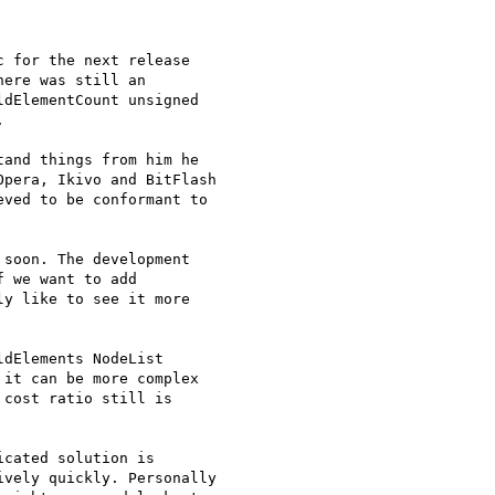
 for the next release 

ere was still an 

dElementCount unsigned 



and things from him he 

pera, Ikivo and BitFlash 

ved to be conformant to 

soon. The development 

 we want to add 

y like to see it more 

dElements NodeList 

it can be more complex 

cost ratio still is 

cated solution is 

vely quickly. Personally 
