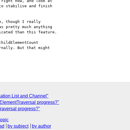
right now, and look at 

o stabilise and finish 

, though I really 

s pretty much anything 

cated than this feature.

hildElementCount 

nally. But that might 

tion List and Channel"
 ElementTraversal progress?"
raversal progress?"
topic
ad
by subject
by author