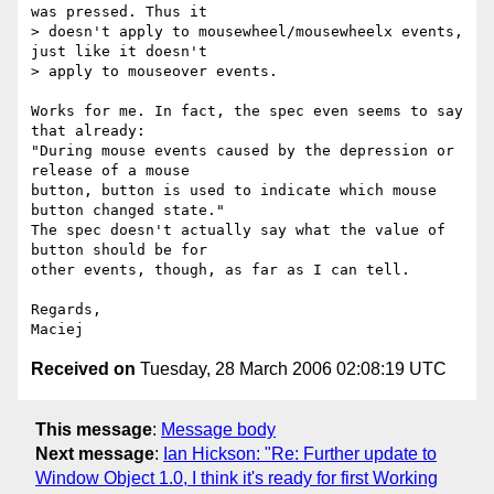
was pressed. Thus it

> doesn't apply to mousewheel/mousewheelx events, 
just like it doesn't

> apply to mouseover events.

Works for me. In fact, the spec even seems to say 
that already:  

"During mouse events caused by the depression or 
release of a mouse  

button, button is used to indicate which mouse 
button changed state."  

The spec doesn't actually say what the value of 
button should be for  

other events, though, as far as I can tell.

Regards,

Received on
Tuesday, 28 March 2006 02:08:19 UTC
This message
:
Message body
Next message
:
Ian Hickson: "Re: Further update to
Window Object 1.0, I think it's ready for first Working