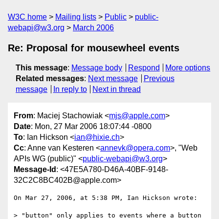
W3C home
Mailing lists
Public
public-
webapi@w3.org
March 2006
Re: Proposal for mousewheel events
This message
:
Message body
Respond
More options
Related messages
:
Next message
Previous
message
In reply to
Next in thread
From
: Maciej Stachowiak <
mjs@apple.com
>
Date
: Mon, 27 Mar 2006 18:07:44 -0800
To
: Ian Hickson <
ian@hixie.ch
>
Cc
: Anne van Kesteren <
annevk@opera.com
>, "Web
APIs WG (public)" <
public-webapi@w3.org
>
Message-Id
: <47E5A780-D46A-40BF-9148-
32C2C8BC402B@apple.com>
On Mar 27, 2006, at 5:38 PM, Ian Hickson wrote:

> "button" only applies to events where a button 