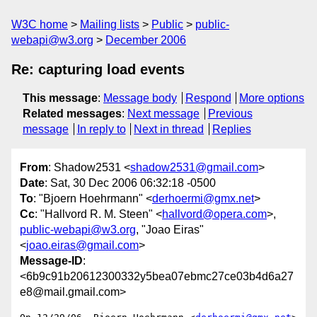
W3C home
Mailing lists
Public
public-
webapi@w3.org
December 2006
Re: capturing load events
This message
:
Message body
Respond
More options
Related messages
:
Next message
Previous
message
In reply to
Next in thread
Replies
From
: Shadow2531 <
shadow2531@gmail.com
>
Date
: Sat, 30 Dec 2006 06:32:18 -0500
To
: "Bjoern Hoehrmann" <
derhoermi@gmx.net
>
Cc
: "Hallvord R. M. Steen" <
hallvord@opera.com
>,
public-webapi@w3.org
, "Joao Eiras"
<
joao.eiras@gmail.com
>
Message-ID
:
<6b9c91b20612300332y5bea07ebmc27ce03b4d6a27
e8@mail.gmail.com>