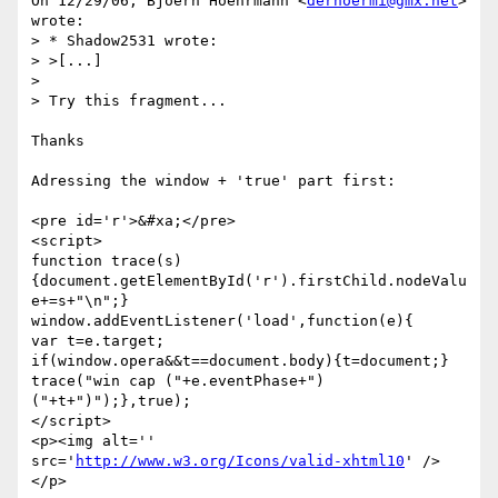
On 12/29/06, Bjoern Hoehrmann <
derhoermi@gmx.net
> 
wrote:

> * Shadow2531 wrote:

> >[...]

>

> Try this fragment...

Thanks

Adressing the window + 'true' part first:

<pre id='r'>&#xa;</pre>

<script>

function trace(s)

{document.getElementById('r').firstChild.nodeValu
e+=s+"\n";}

window.addEventListener('load',function(e){

var t=e.target;

if(window.opera&&t==document.body){t=document;}

trace("win cap ("+e.eventPhase+") 
("+t+")");},true);

</script>

<p><img alt='' 
src='
http://www.w3.org/Icons/valid-xhtml10
' />
</p>
