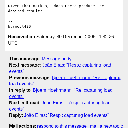
Given that markup,  does Opera produce the 
desired result?

-- 

Received on
Saturday, 30 December 2006 11:32:26
UTC
This message
:
Message body
Next message
:
João Eiras: "Resp.: capturing load
events"
Previous message
:
Bjoern Hoehrmann: "Re: capturing
load events"
In reply to
:
Bjoern Hoehrmann: "Re: capturing load
events"
Next in thread
:
João Eiras: "Resp.: capturing load
events"
Reply
:
João Eiras: "Resp.: capturing load events"
Mail actions
:
respond to this message
mail a new topic