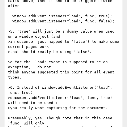
calls above, then it should be triggered twice 
after

  window.addEventListener("load", func, true);

  window.addEventListener("load", func, false);

>5. 'true' will just be a dummy value when used 
on a window object (and

>in essence, just mapped to 'false') to make some 
current pages work

>that should really be using 'false'.

So far the 'load' event is supposed to be an 
exception, I do not

think anyone suggested this point for all event 
types.

>6. Instead of window.addEventListener("load", 
func, true),

>document.addEventListener("load", func, true) 
will need to be used if

>you really want capturing for the document.

Presumably, yes. Though note that in this case 
`func` will only
