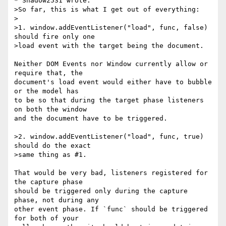
* Shadow2531 wrote:

>So far, this is what I get out of everything:

>

>1. window.addEventListener("load", func, false) 
should fire only one

>load event with the target being the document.

Neither DOM Events nor Window currently allow or 
require that, the

document's load event would either have to bubble 
or the model has

to be so that during the target phase listeners 
on both the window

and the document have to be triggered.

>2. window.addEventListener("load", func, true) 
should do the exact

>same thing as #1.

That would be very bad, listeners registered for 
the capture phase

should be triggered only during the capture 
phase, not during any

other event phase. If `func` should be triggered 
for both of your
