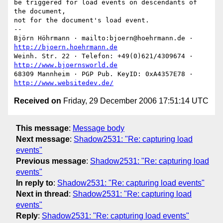
be triggered for load events on descendants of 
the document,

not for the document's load event.

-- 

Björn Höhrmann · mailto:bjoern@hoehrmann.de · 
http://bjoern.hoehrmann.de
Weinh. Str. 22 · Telefon: +49(0)621/4309674 · 
http://www.bjoernsworld.de
68309 Mannheim · PGP Pub. KeyID: 0xA4357E78 · 
http://www.websitedev.de/
Received on
Friday, 29 December 2006 17:51:14 UTC
This message
:
Message body
Next message
:
Shadow2531: "Re: capturing load
events"
Previous message
:
Shadow2531: "Re: capturing load
events"
In reply to
:
Shadow2531: "Re: capturing load events"
Next in thread
:
Shadow2531: "Re: capturing load
events"
Reply
:
Shadow2531: "Re: capturing load events"