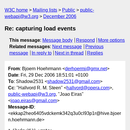
W3C home
Mailing lists
Public
public-
webapi@w3.org
December 2006
Re: capturing load events
This message
:
Message body
Respond
More options
Related messages
:
Next message
Previous
message
In reply to
Next in thread
Replies
From
: Bjoern Hoehrmann <
derhoermi@gmx.net
>
Date
: Fri, 29 Dec 2006 18:51:01 +0100
To
: Shadow2531 <
shadow2531@gmail.com
>
Cc
: "Hallvord R. M. Steen" <
hallvord@opera.com
>,
public-webapi@w3.org
, "Joao Eiras"
<
joao.eiras@gmail.com
>
Message-ID
:
<ekkap2heo6405vdckemk342q3u0cl93p1r@hive.bjoer
n.hoehrmann.de>