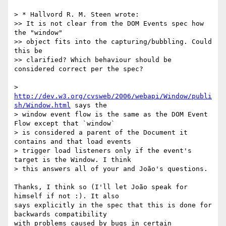
> * Hallvord R. M. Steen wrote:

>> It is not clear from the DOM Events spec how 
the "window"

>> object fits into the capturing/bubbling. Could 
this be

>> clarified? Which behaviour should be 
considered correct per the spec?

> 
http://dev.w3.org/cvsweb/2006/webapi/Window/publi
sh/Window.html
 says the

> window event flow is the same as the DOM Event 
Flow except that `window`

> is considered a parent of the Document it 
contains and that load events

> trigger load listeners only if the event's 
target is the Window. I think

> this answers all of your and João's questions.

Thanks, I think so (I'll let João speak for 
himself if not :). It also  

says explicitly in the spec that this is done for 
backwards compatibility  

with problems caused by bugs in certain 