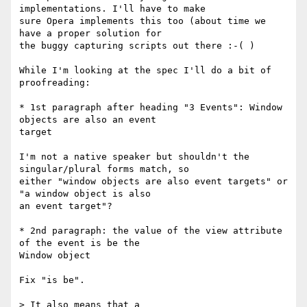
implementations. I'll have to make  

sure Opera implements this too (about time we 
have a proper solution for  

the buggy capturing scripts out there :-( )

While I'm looking at the spec I'll do a bit of 
proofreading:

* 1st paragraph after heading "3 Events": Window 
objects are also an event  

target

I'm not a native speaker but shouldn't the 
singular/plural forms match, so  

either "window objects are also event targets" or 
"a window object is also  

an event target"?

* 2nd paragraph: the value of the view attribute 
of the event is be the  

Window object

Fix "is be".

> It also means that a
