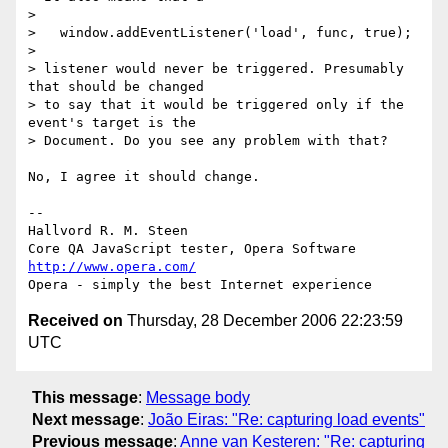
>

>   window.addEventListener('load', func, true);

>

> listener would never be triggered. Presumably 
that should be changed

> to say that it would be triggered only if the 
event's target is the

> Document. Do you see any problem with that?

No, I agree it should change.

-- 

Hallvord R. M. Steen

http://www.opera.com/
Received on
Thursday, 28 December 2006 22:23:59
UTC
This message
:
Message body
Next message
:
João Eiras: "Re: capturing load events"
Previous message
:
Anne van Kesteren: "Re: capturing