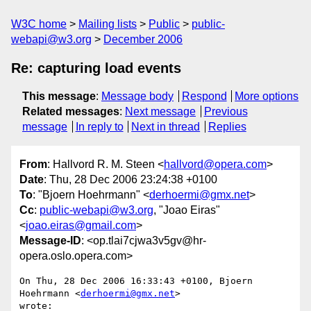
W3C home
Mailing lists
Public
public-
webapi@w3.org
December 2006
Re: capturing load events
This message
:
Message body
Respond
More options
Related messages
:
Next message
Previous
message
In reply to
Next in thread
Replies
From
: Hallvord R. M. Steen <
hallvord@opera.com
>
Date
: Thu, 28 Dec 2006 23:24:38 +0100
To
: "Bjoern Hoehrmann" <
derhoermi@gmx.net
>
Cc
:
public-webapi@w3.org
, "Joao Eiras"
<
joao.eiras@gmail.com
>
Message-ID
: <op.tlai7cjwa3v5gv@hr-
opera.oslo.opera.com>
On Thu, 28 Dec 2006 16:33:43 +0100, Bjoern 
Hoehrmann <
derhoermi@gmx.net
>  

wrote:
