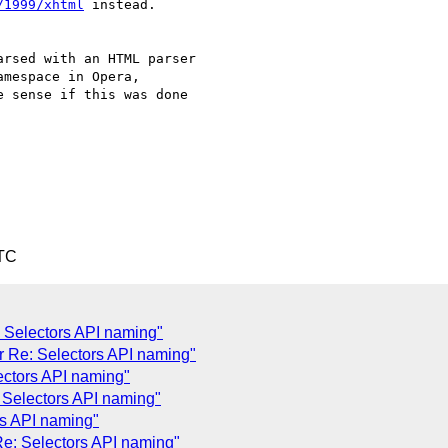
/1999/xhtml
 instead.

rsed with an HTML parser  

amespace in Opera,  

 sense if this was done  

UTC
 Selectors API naming"
 Re: Selectors API naming"
ectors API naming"
 Selectors API naming"
rs API naming"
e: Selectors API naming"