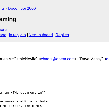
rg
December 2006
naming
ions
sage
In reply to
Next in thread
Replies
arles McCathieNevile" <
chaals@opera.com
>, "Dave Massy" <
d


s an HTML document in?"

e namespaceURI attribute  

TML parser. The HTML5  
