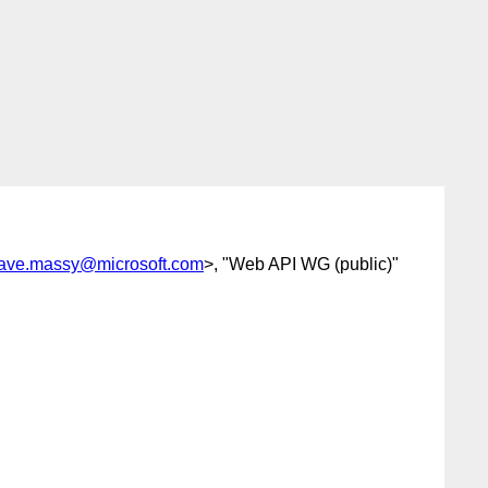
ave.massy@microsoft.com
>, "Web API WG (public)"