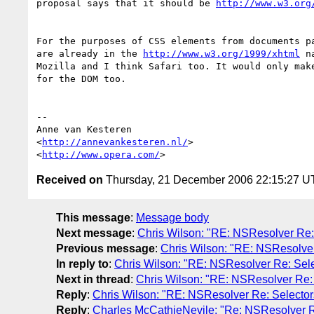
proposal says that it should be 
http://www.w3.org
For the purposes of CSS elements from documents pa
are already in the 
http://www.w3.org/1999/xhtml
 n
Mozilla and I think Safari too. It would only make
for the DOM too.

-- 

Anne van Kesteren

<
http://annevankesteren.nl/
>

<
http://www.opera.com/
Received on
Thursday, 21 December 2006 22:15:27 
This message
:
Message body
Next message
:
Chris Wilson: "RE: NSResolver Re:
Previous message
:
Chris Wilson: "RE: NSResolver
In reply to
:
Chris Wilson: "RE: NSResolver Re: Sel
Next in thread
:
Chris Wilson: "RE: NSResolver Re:
Reply
:
Chris Wilson: "RE: NSResolver Re: Selecto
Reply
:
Charles McCathieNevile: "Re: NSResolver R