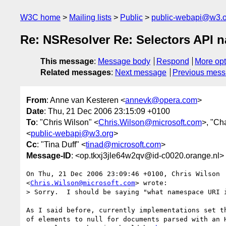
W3C home
Mailing lists
Public
public-webapi@w3.o
Re: NSResolver Re: Selectors API 
This message
:
Message body
Respond
More opt
Related messages
:
Next message
Previous mes
From
: Anne van Kesteren <
annevk@opera.com
>
Date
: Thu, 21 Dec 2006 23:15:09 +0100
To
: "Chris Wilson" <
Chris.Wilson@microsoft.com
>, "Ch
<
public-webapi@w3.org
>
Cc
: "Tina Duff" <
tinad@microsoft.com
>
Message-ID
: <op.tkxj3jle64w2qv@id-c0020.orange.nl>
On Thu, 21 Dec 2006 23:09:46 +0100, Chris Wilson  
<
Chris.Wilson@microsoft.com
> wrote:

> Sorry.  I should be saying "what namespace URI i
As I said before, currently implementations set th
of elements to null for documents parsed with an H