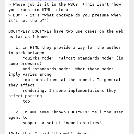
> Whose job is it in the W3C?  (This isn't "how 
you transform HTML into a  

> DOM" - it's "what doctype do you presume when 
it's not there?")

DOCTYPEs? DOCTYPEs have two use cases on the web 
as far as I know:

   1. In HTML they provide a way for the author 
to pick between

      "quirks mode", "almost standards mode" (in 
some browsers)

      and "standards mode". What these modes 
imply varies among

      implementations at the moment. In general 
they affect

      rendering. In some implementations they 
affect parsing

      too.

   2. In XML some "known DOCTYPEs" tell the user 
agent to

      support a set of "named entities".

(Note that I said "the web" above.)
