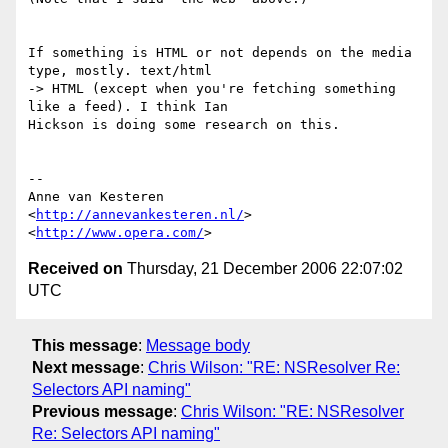
If something is HTML or not depends on the media 
type, mostly. text/html  

-> HTML (except when you're fetching something 
like a feed). I think Ian  

Hickson is doing some research on this.

-- 

Anne van Kesteren

<
http://annevankesteren.nl/
>

<
http://www.opera.com/
Received on
Thursday, 21 December 2006 22:07:02
UTC
This message
:
Message body
Next message
:
Chris Wilson: "RE: NSResolver Re:
Selectors API naming"
Previous message
:
Chris Wilson: "RE: NSResolver
Re: Selectors API naming"