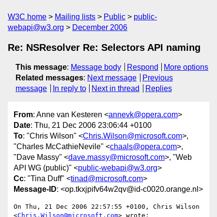
W3C home
Mailing lists
Public
public-
webapi@w3.org
December 2006
Re: NSResolver Re: Selectors API naming
This message
:
Message body
Respond
More options
Related messages
:
Next message
Previous
message
In reply to
Next in thread
Replies
From
: Anne van Kesteren <
annevk@opera.com
>
Date
: Thu, 21 Dec 2006 23:06:44 +0100
To
: "Chris Wilson" <
Chris.Wilson@microsoft.com
>,
"Charles McCathieNevile" <
chaals@opera.com
>,
"Dave Massy" <
dave.massy@microsoft.com
>, "Web
API WG (public)" <
public-webapi@w3.org
>
Cc
: "Tina Duff" <
tinad@microsoft.com
>
Message-ID
: <op.tkxjpifv64w2qv@id-c0020.orange.nl>
On Thu, 21 Dec 2006 22:57:55 +0100, Chris Wilson  

<
Chris.Wilson@microsoft.com
> wrote:
