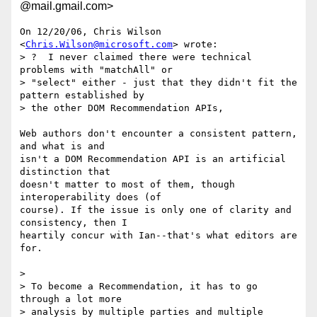
@mail.gmail.com>
On 12/20/06, Chris Wilson 
<
Chris.Wilson@microsoft.com
> wrote:

> ?  I never claimed there were technical 
problems with "matchAll" or

> "select" either - just that they didn't fit the 
pattern established by

> the other DOM Recommendation APIs,

Web authors don't encounter a consistent pattern, 
and what is and

isn't a DOM Recommendation API is an artificial 
distinction that

doesn't matter to most of them, though 
interoperability does (of

course). If the issue is only one of clarity and 
consistency, then I

heartily concur with Ian--that's what editors are 
for.

>

> To become a Recommendation, it has to go 
through a lot more

> analysis by multiple parties and multiple 