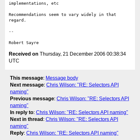
implementations, etc

Recommendations seem to vary widely in that 
regard.

-- 

Received on
Thursday, 21 December 2006 00:38:34
UTC
This message
:
Message body
Next message
:
Chris Wilson: "RE: Selectors API
naming"
Previous message
:
Chris Wilson: "RE: Selectors API
naming"
In reply to
:
Chris Wilson: "RE: Selectors API naming"
Next in thread
:
Chris Wilson: "RE: Selectors API
naming"
Reply
:
Chris Wilson: "RE: Selectors API naming"