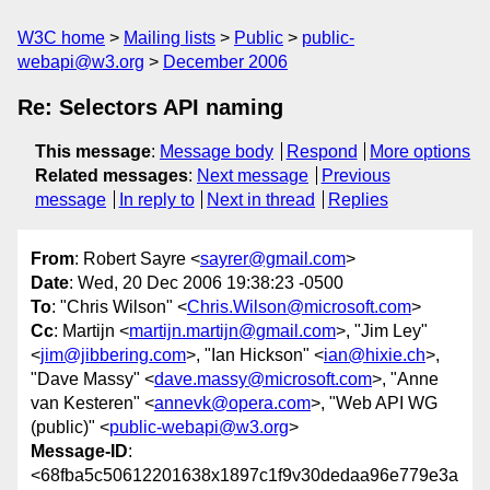
W3C home
Mailing lists
Public
public-
webapi@w3.org
December 2006
Re: Selectors API naming
This message
:
Message body
Respond
More options
Related messages
:
Next message
Previous
message
In reply to
Next in thread
Replies
From
: Robert Sayre <
sayrer@gmail.com
>
Date
: Wed, 20 Dec 2006 19:38:23 -0500
To
: "Chris Wilson" <
Chris.Wilson@microsoft.com
>
Cc
: Martijn <
martijn.martijn@gmail.com
>, "Jim Ley"
<
jim@jibbering.com
>, "Ian Hickson" <
ian@hixie.ch
>,
"Dave Massy" <
dave.massy@microsoft.com
>, "Anne
van Kesteren" <
annevk@opera.com
>, "Web API WG
(public)" <
public-webapi@w3.org
>
Message-ID
:
<68fba5c50612201638x1897c1f9v30dedaa96e779e3a