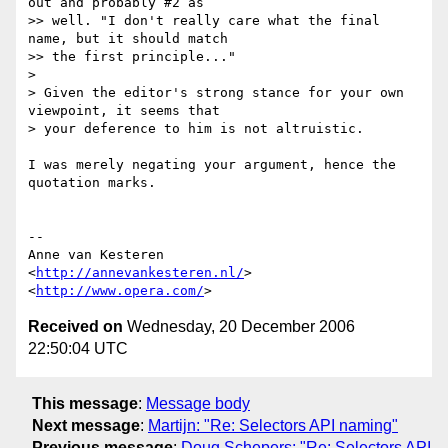
out and probably #2 as

>> well. "I don't really care what the final 
name, but it should match

>> the first principle..."

>

> Given the editor's strong stance for your own 
viewpoint, it seems that  

> your deference to him is not altruistic.

I was merely negating your argument, hence the 
quotation marks.

-- 

Anne van Kesteren

<
http://annevankesteren.nl/
>

<
http://www.opera.com/
Received on
Wednesday, 20 December 2006
22:50:04 UTC
This message
:
Message body
Next message
:
Martijn: "Re: Selectors API naming"
Previous message
:
Doug Schepers: "Re: Selectors API