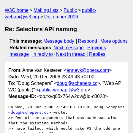
W3C home
Mailing lists
Public
public-
webapi@w3.org
December 2006
Re: Selectors API naming
This message
:
Message body
Respond
More options
Related messages
:
Next message
Previous
message
In reply to
Next in thread
Replies
From
: Anne van Kesteren <
annevk@opera.com
>
Date
: Wed, 20 Dec 2006 23:49:43 +0100
To
: "Doug Schepers" <
doug@schepers.cc
>, "Web API
WG (public)" <
public-webapi@w3.org
>
Message-ID
: <op.tkvq05x764w2qv@id-c0020>
On Wed, 20 Dec 2006 23:46:08 +0100, Doug Schepers 
<
doug@schepers.cc
> wrote:

>> One of the arguments that was made was also 
that the existing methods

>> have failed, which would make #3 the odd one 