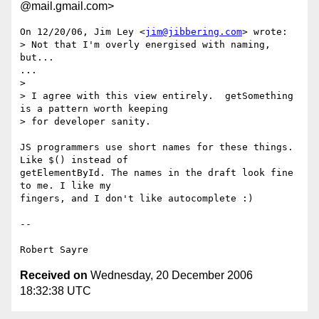
@mail.gmail.com>
On 12/20/06, Jim Ley <
jim@jibbering.com
> wrote:

> Not that I'm overly energised with naming, 
but...

...

>

> I agree with this view entirely.  getSomething 
is a pattern worth keeping

> for developer sanity.

JS programmers use short names for these things. 
Like $() instead of

getElementById. The names in the draft look fine 
to me. I like my

fingers, and I don't like autocomplete :)

-- 

Received on
Wednesday, 20 December 2006
18:32:38 UTC