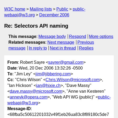
W3C home
Mailing lists
Public
public-
webapi@w3.org
December 2006
Re: Selectors API naming
This message
:
Message body
Respond
More options
Related messages
:
Next message
Previous
message
In reply to
Next in thread
Replies
From
: Robert Sayre <
sayrer@gmail.com
>
Date
: Wed, 20 Dec 2006 13:32:26 -0500
To
: "Jim Ley" <
jim@jibbering.com
>
Cc
: "Chris Wilson" <
Chris.Wilson@microsoft.com
>,
"Ian Hickson" <
ian@hixie.ch
>, "Dave Massy"
<
dave.massy@microsoft.com
>, "Anne van Kesteren"
<
annevk@opera.com
>, "Web API WG (public)" <
public-
webapi@w3.org
>
Message-ID
:
<68fba5c50612201032v49f1eb26ua83c8f89180c5de7