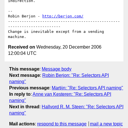
indirection.

-- 

Robin Berjon - 
http://berjon.com/
-------------------------------------------------
-----------------------

Change is inevitable except from a vending 
Received on
Wednesday, 20 December 2006
12:00:04 UTC
This message
:
Message body
Next message
:
Robin Berjon: "Re: Selectors API
naming"
Previous message
:
Martijn: "Re: Selectors API naming"
In reply to
:
Anne van Kesteren: "Re: Selectors API
naming"
Next in thread
:
Hallvord R. M. Steen: "Re: Selectors API
naming"
Mail actions
:
respond to this message
mail a new topic