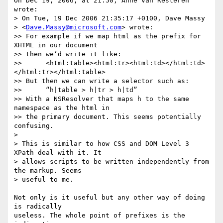
On Dec 19, 2006, at 21:50, Anne van Kesteren 
wrote:

> On Tue, 19 Dec 2006 21:35:17 +0100, Dave Massy  

> <
Dave.Massy@microsoft.com
> wrote:

>> For example if we map html as the prefix for 
XHTML in our document  

>> then we’d write it like:

>> 	<html:table><html:tr><html:td></html:td>
</html:tr></html:table>

>> But then we can write a selector such as:

>> 	“h|table > h|tr > h|td”

>> With a NSResolver that maps h to the same 
namespace as the html in  

>> the primary document. This seems potentially 
confusing.

>

> This is similar to how CSS and DOM Level 3 
XPath deal with it. It  

> allows scripts to be written independently from 
the markup. Seems  

> useful to me.

Not only is it useful but any other way of doing 
is radically  

useless. The whole point of prefixes is the 