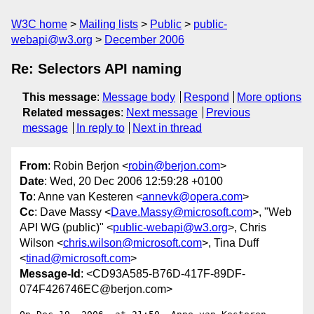
W3C home
Mailing lists
Public
public-
webapi@w3.org
December 2006
Re: Selectors API naming
This message
:
Message body
Respond
More options
Related messages
:
Next message
Previous
message
In reply to
Next in thread
From
: Robin Berjon <
robin@berjon.com
>
Date
: Wed, 20 Dec 2006 12:59:28 +0100
To
: Anne van Kesteren <
annevk@opera.com
>
Cc
: Dave Massy <
Dave.Massy@microsoft.com
>, "Web
API WG (public)" <
public-webapi@w3.org
>, Chris
Wilson <
chris.wilson@microsoft.com
>, Tina Duff
<
tinad@microsoft.com
>
Message-Id
: <CD93A585-B76D-417F-89DF-
074F426746EC@berjon.com>