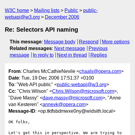
W3C home
Mailing lists
Public
public-
webapi@w3.org
December 2006
Re: Selectors API naming
This message
:
Message body
Respond
More options
Related messages
:
Next message
Previous
message
In reply to
Next in thread
Replies
From
: Charles McCathieNevile <
chaals@opera.com
>
Date
: Tue, 19 Dec 2006 17:51:37 +0100
To
: "Web API public" <
public-webapi@w3.org
>
Cc
: "Chris Wilson" <
Chris.Wilson@microsoft.com
>,
"Dave Massy" <
dave.massy@microsoft.com
>, "Anne
van Kesteren" <
annevk@opera.com
>
Message-ID
: <op.tktfsbdmwxe0ny@widsith.local>
OK folks,

Let's get this in perspective. We are trying to 