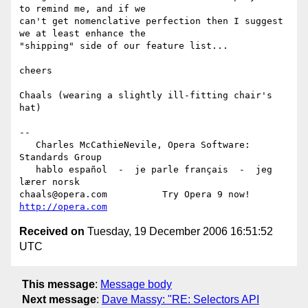
to remind me, and if we  

can't get nomenclative perfection then I suggest 
we at least enhance the  

"shipping" side of our feature list...

cheers

Chaals (wearing a slightly ill-fitting chair's 
hat)

-- 

   Charles McCathieNevile, Opera Software: 
Standards Group

   hablo español  -  je parle français  -  jeg 
lærer norsk

chaals@opera.com          Try Opera 9 now! 
http://opera.com
Received on
Tuesday, 19 December 2006 16:51:52
UTC
This message
:
Message body
Next message
:
Dave Massy: "RE: Selectors API