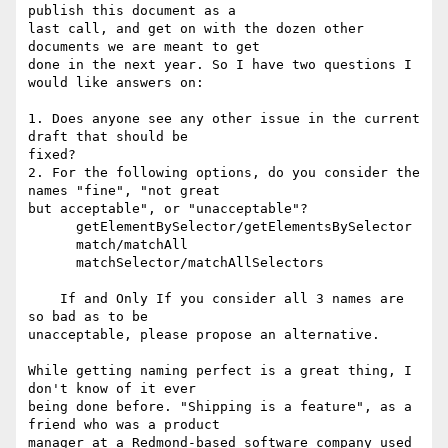
publish this document as a  

last call, and get on with the dozen other 
documents we are meant to get  

done in the next year. So I have two questions I 
would like answers on:

1. Does anyone see any other issue in the current 
draft that should be  

fixed?

2. For the following options, do you consider the 
names "fine", "not great  

but acceptable", or "unacceptable"?

      getElementBySelector/getElementsBySelector

      match/matchAll

      matchSelector/matchAllSelectors

    If and Only If you consider all 3 names are 
so bad as to be  

unacceptable, please propose an alternative.

While getting naming perfect is a great thing, I 
don't know of it ever  

being done before. "Shipping is a feature", as a 
friend who was a product  

manager at a Redmond-based software company used 