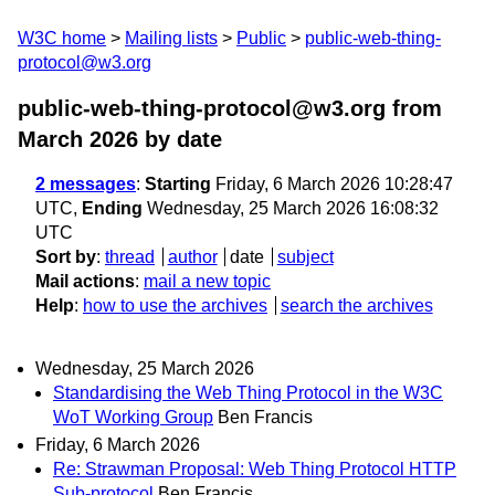
W3C home
Mailing lists
Public
public-web-thing-
protocol@w3.org
public-web-thing-protocol@w3.org from
March 2026
by date
2 messages
:
Starting
Friday, 6 March 2026 10:28:47
UTC,
Ending
Wednesday, 25 March 2026 16:08:32
UTC
Sort by
:
thread
author
date
subject
Mail actions
:
mail a new topic
Help
:
how to use the archives
search the archives
Wednesday, 25 March 2026
Standardising the Web Thing Protocol in the W3C
WoT Working Group
Ben Francis
Friday, 6 March 2026
Re: Strawman Proposal: Web Thing Protocol HTTP
Sub-protocol
Ben Francis