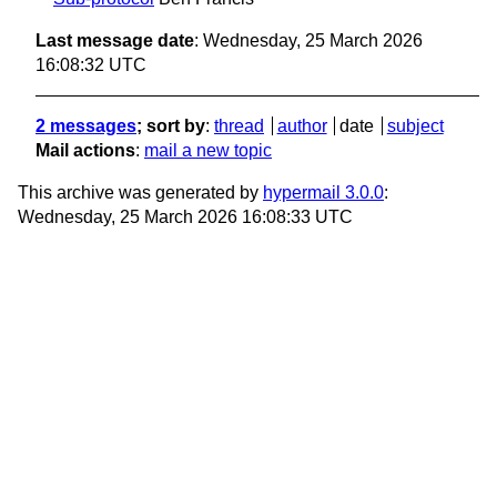
Last message date
: Wednesday, 25 March 2026
16:08:32 UTC
2 messages
; sort by
:
thread
author
date
subject
Mail actions
:
mail a new topic
This archive was generated by
hypermail 3.0.0
:
Wednesday, 25 March 2026 16:08:33 UTC