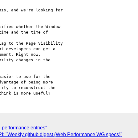
is, and we're looking for

ifies whether the Window

ime and the time of

ag to the Page Visibility

at developers can get a

ment. Right now,

ility changes in the

asier to use for the

vantage of being more

ity to reconstruct the

d performance entries"
: "Weekly github digest (Web Performance WG specs)"