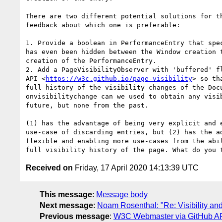
There are two different potential solutions for th
feedback about which one is preferable:

1. Provide a boolean in PerformanceEntry that spec
has even been hidden between the Window creation t
creation of the PerformanceEntry.

2. Add a PageVisibilityObserver with 'buffered' fl
API <
https://w3c.github.io/page-visibility
> so th
full history of the visibility changes of the Docu
onvisibilitychange can we used to obtain any visib
future, but none from the past.

(1) has the advantage of being very explicit and e
use-case of discarding entries, but (2) has the ad
flexible and enabling more use-cases from the abil
Received on
Friday, 17 April 2020 14:13:39 UTC
This message
:
Message body
Next message
:
Noam Rosenthal: "Re: Visibility an
Previous message
:
W3C Webmaster via GitHub API