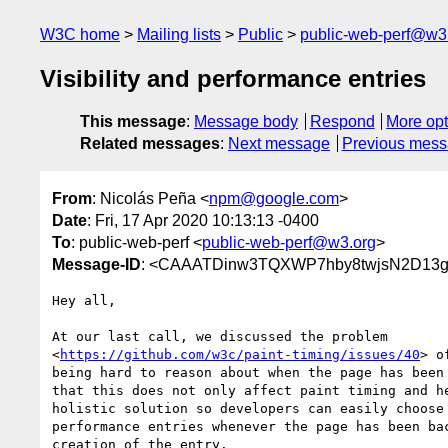
W3C home
Mailing lists
Public
public-web-perf@w3
Visibility and performance entries
This message
:
Message body
Respond
More opt
Related messages
:
Next message
Previous mes
From
: Nicolás Peña <
npm@google.com
>
Date
: Fri, 17 Apr 2020 10:13:13 -0400
To
: public-web-perf <
public-web-perf@w3.org
>
Message-ID
: <CAAATDinw3TQXWP7hby8twjsN2D13gU
Hey all,

At our last call, we discussed the problem

<
https://github.com/w3c/paint-timing/issues/40
> o
being hard to reason about when the page has been 
that this does not only affect paint timing and he
holistic solution so developers can easily choose 
performance entries whenever the page has been bac
creation of the entry.
