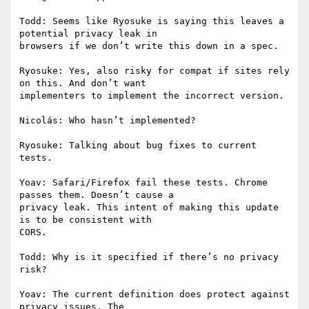
Todd: Seems like Ryosuke is saying this leaves a 
potential privacy leak in

browsers if we don’t write this down in a spec.

Ryosuke: Yes, also risky for compat if sites rely 
on this. And don’t want

implementers to implement the incorrect version.

Nicolás: Who hasn’t implemented?

Ryosuke: Talking about bug fixes to current 
tests.

Yoav: Safari/Firefox fail these tests. Chrome 
passes them. Doesn’t cause a

privacy leak. This intent of making this update 
is to be consistent with

CORS.

Todd: Why is it specified if there’s no privacy 
risk?

Yoav: The current definition does protect against 
privacy issues. The
