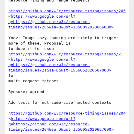
Resource Timing and range requests

https://github.com/w3c/resource-timing/issues/205
<
https://www.google.com/url?
q=https://github.com/w3c/resource-
timing/issues/205&sa=D&ust=1556052020666000
>

Yoav: Image lazy loading are likely to trigger 
more of these. Proposal is

to dupe it to issue 
https://github.com/w3c/resource-timing/issues/21
<
https://www.google.com/url?
q=https://github.com/w3c/resource-
timing/issues/21&sa=D&ust=1556052020667000
>

for

multi-request fetches

Ryosuke: agreed

Add tests for not-same-site nested contexts

https://github.com/w3c/resource-timing/issues/204
<
https://www.google.com/url?
q=https://github.com/w3c/resource-
timing/issues/204&sa=D&ust=1556052020667000
>
