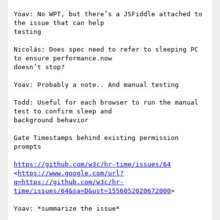
Yoav: No WPT, but there’s a JSFiddle attached to 
the issue that can help

testing

Nicolás: Does spec need to refer to sleeping PC 
to ensure performance.now

doesn’t stop?

Yoav: Probably a note.. And manual testing

Todd: Useful for each browser to run the manual 
test to confirm sleep and

background behavior

Gate Timestamps behind existing permission 
prompts

https://github.com/w3c/hr-time/issues/64
<
https://www.google.com/url?
q=https://github.com/w3c/hr-
time/issues/64&sa=D&ust=1556052020672000
>

Yoav: *summarize the issue*
