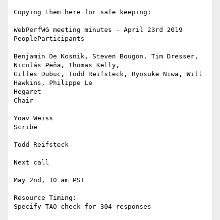
Copying them here for safe keeping:

WebPerfWG meeting minutes - April 23rd 2019

PeopleParticipants

Benjamin De Kosnik, Steven Bougon, Tim Dresser, 
Nicolás Peña, Thomas Kelly,

Gilles Dubuc, Todd Reifsteck, Ryosuke Niwa, Will 
Hawkins, Philippe Le

Hegaret

Chair

Yoav Weiss

Scribe

Todd Reifsteck

Next call

May 2nd, 10 am PST

Resource Timing:

Specify TAO check for 304 responses
