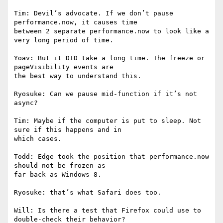
Tim: Devil’s advocate. If we don’t pause 
performance.now, it causes time

between 2 separate performance.now to look like a 
very long period of time.

Yoav: But it DID take a long time. The freeze or 
pageVisibility events are

the best way to understand this.

Ryosuke: Can we pause mid-function if it’s not 
async?

Tim: Maybe if the computer is put to sleep. Not 
sure if this happens and in

which cases.

Todd: Edge took the position that performance.now 
should not be frozen as

far back as Windows 8.

Ryosuke: that’s what Safari does too.

Will: Is there a test that Firefox could use to 
double-check their behavior?
