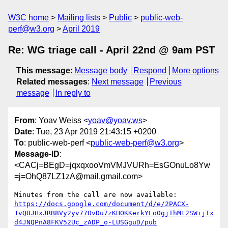
W3C home
Mailing lists
Public
public-web-
perf@w3.org
April 2019
Re: WG triage call - April 22nd @ 9am PST
This message
:
Message body
Respond
More options
Related messages
:
Next message
Previous
message
In reply to
From
: Yoav Weiss <
yoav@yoav.ws
>
Date
: Tue, 23 Apr 2019 21:43:15 +0200
To
: public-web-perf <
public-web-perf@w3.org
>
Message-ID
:
<CACj=BEgD=jqxqxooVmVMJVURh=EsGOnuLo8Yw
=j=OhQ87LZ1zA@mail.gmail.com>
https://docs.google.com/document/d/e/2PACX-
1vQUJHxJRB8Vy2yv77OvDu7zKHOKKerkYLo0gjThMt2SWijTx
d4JNQPnA8FKV52Uc_zADP_o-LUSGguD/pub