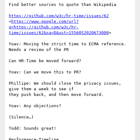
Find better sources to quote than Wikipedia

https://github.com/w3c/hr-time/issues/62
<
https://www.google.com/url?
q=https://github.com/w3c/hr-
time/issues/62&sa=D&ust=1556052020673000
>

Yoav: Moving the strict time to ECMA reference. 
Needs a review of the PR

Can HR-Time be moved forward?

Yoav: Can we move this to PR?

Phillipe: We should close the privacy issues, 
give them a week to see if

they push back, and then move forward.

Yoav: Any objections?

(Silence…)

Todd: Sounds great!

Performance-Timeline
