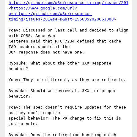
https://github.com/w3c/resource-timing/issues/201
<
https://www.google.com/url?
q=https://github.com/w3c/resource-
timing/issues/201&sa=D&ust=1556052020663000
>

Yoav: Discussed on last call and decided to align 
with CORS. Anne Van

Kesteren said that RFC 7234 defined that cache 
TAO headers should if the

304 response does not have one.

Ryosuke: What about the other 3XX Response 
headers?

Yoav: They are different, as they are redirects.

Ryosuke: Should we review all 3XX for proper 
behavior?

Yoav: The spec doesn’t require updates for these 
as they don’t require

special behavior. The PR change to fix this is 
just a note.

Ryosuke: Does the redirection handling match 