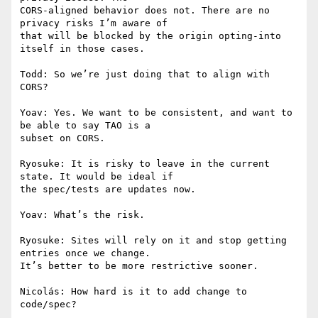
CORS-aligned behavior does not. There are no 
privacy risks I’m aware of

that will be blocked by the origin opting-into 
itself in those cases.

Todd: So we’re just doing that to align with 
CORS?

Yoav: Yes. We want to be consistent, and want to 
be able to say TAO is a

subset on CORS.

Ryosuke: It is risky to leave in the current 
state. It would be ideal if

the spec/tests are updates now.

Yoav: What’s the risk.

Ryosuke: Sites will rely on it and stop getting 
entries once we change.

It’s better to be more restrictive sooner.

Nicolás: How hard is it to add change to 
code/spec?
