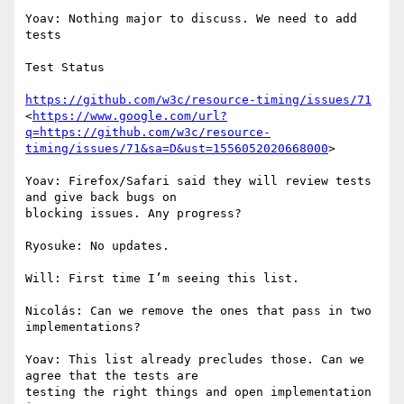
Yoav: Nothing major to discuss. We need to add 
tests

Test Status

https://github.com/w3c/resource-timing/issues/71
<
https://www.google.com/url?
q=https://github.com/w3c/resource-
timing/issues/71&sa=D&ust=1556052020668000
>

Yoav: Firefox/Safari said they will review tests 
and give back bugs on

blocking issues. Any progress?

Ryosuke: No updates.

Will: First time I’m seeing this list.

Nicolás: Can we remove the ones that pass in two 
implementations?

Yoav: This list already precludes those. Can we 
agree that the tests are

testing the right things and open implementation 