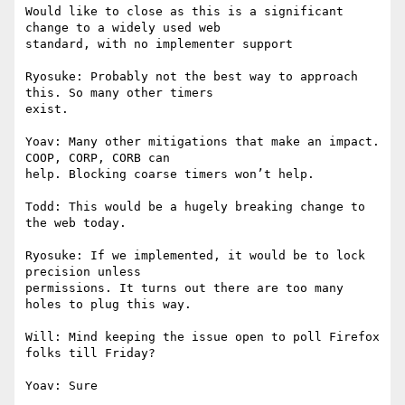
Would like to close as this is a significant 
change to a widely used web

standard, with no implementer support

Ryosuke: Probably not the best way to approach 
this. So many other timers

exist.

Yoav: Many other mitigations that make an impact. 
COOP, CORP, CORB can

help. Blocking coarse timers won’t help.

Todd: This would be a hugely breaking change to 
the web today.

Ryosuke: If we implemented, it would be to lock 
precision unless

permissions. It turns out there are too many 
holes to plug this way.

Will: Mind keeping the issue open to poll Firefox 
folks till Friday?

Yoav: Sure
