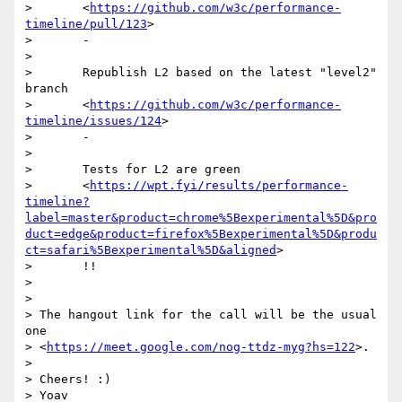
>       <
https://github.com/w3c/performance-
timeline/pull/123
>

>       -

>

>       Republish L2 based on the latest "level2" 
branch

>       <
https://github.com/w3c/performance-
timeline/issues/124
>

>       -

>

>       Tests for L2 are green

>       <
https://wpt.fyi/results/performance-
timeline?
label=master&product=chrome%5Bexperimental%5D&pro
duct=edge&product=firefox%5Bexperimental%5D&produ
ct=safari%5Bexperimental%5D&aligned
>

>       !!

>

>

> The hangout link for the call will be the usual 
one

> <
https://meet.google.com/nog-ttdz-myg?hs=122
>.

>

> Cheers! :)

> Yoav
