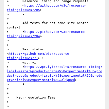
>       Resource Timing and range requests

>       <
https://github.com/w3c/resource-
timing/issues/205
>

>       -

>

>       Add tests for not-same-site nested 
context

>       <
https://github.com/w3c/resource-
timing/issues/204
>

>       -

>

>       Test status 
<
https://github.com/w3c/resource-
timing/issues/71
> (

>       wpt.fyi

>       <
https://wpt.fyi/results/resource-timing?
label=master&product=chrome%5Bexperimental%5D&pro
duct=edge&product=firefox%5Bexperimental%5D&produ
ct=safari%5Bexperimental%5D&aligned
>

>       )

>       -

>

>    High-resolution Time

>    -

>
