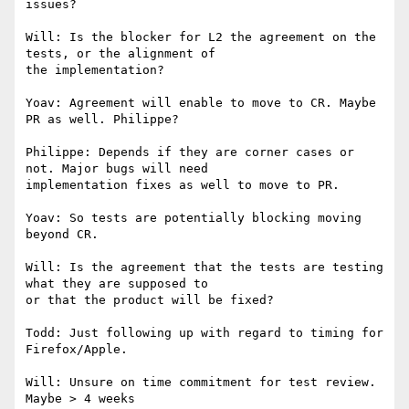
issues?

Will: Is the blocker for L2 the agreement on the 
tests, or the alignment of

the implementation?

Yoav: Agreement will enable to move to CR. Maybe 
PR as well. Philippe?

Philippe: Depends if they are corner cases or 
not. Major bugs will need

implementation fixes as well to move to PR.

Yoav: So tests are potentially blocking moving 
beyond CR.

Will: Is the agreement that the tests are testing 
what they are supposed to

or that the product will be fixed?

Todd: Just following up with regard to timing for 
Firefox/Apple.

Will: Unsure on time commitment for test review. 
Maybe > 4 weeks
