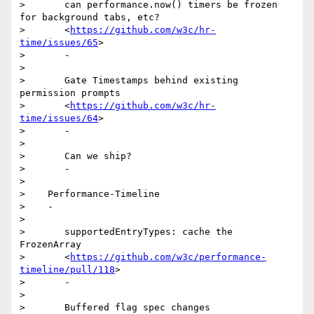
>       can performance.now() timers be frozen 
for background tabs, etc?

>       <
https://github.com/w3c/hr-
time/issues/65
>

>       -

>

>       Gate Timestamps behind existing 
permission prompts

>       <
https://github.com/w3c/hr-
time/issues/64
>

>       -

>

>       Can we ship?

>       -

>

>    Performance-Timeline

>    -

>

>       supportedEntryTypes: cache the 
FrozenArray

>       <
https://github.com/w3c/performance-
timeline/pull/118
>

>       -

>

>       Buffered flag spec changes
