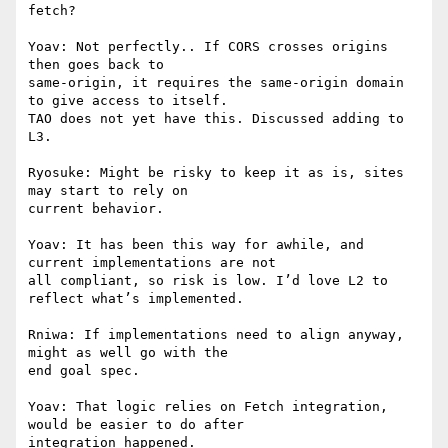
fetch?

Yoav: Not perfectly.. If CORS crosses origins 
then goes back to

same-origin, it requires the same-origin domain 
to give access to itself.

TAO does not yet have this. Discussed adding to 
L3.

Ryosuke: Might be risky to keep it as is, sites 
may start to rely on

current behavior.

Yoav: It has been this way for awhile, and 
current implementations are not

all compliant, so risk is low. I’d love L2 to 
reflect what’s implemented.

Rniwa: If implementations need to align anyway, 
might as well go with the

end goal spec.

Yoav: That logic relies on Fetch integration, 
would be easier to do after

integration happened.
