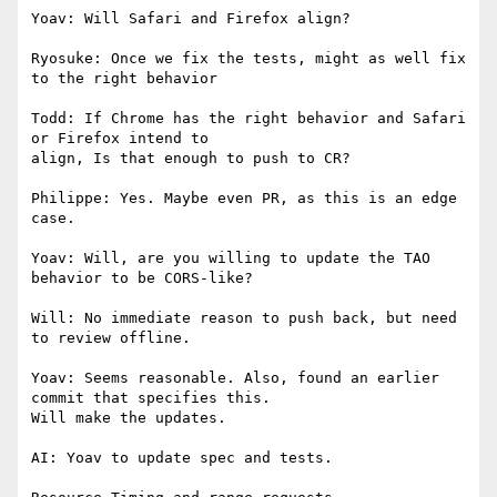
Yoav: Will Safari and Firefox align?

Ryosuke: Once we fix the tests, might as well fix 
to the right behavior

Todd: If Chrome has the right behavior and Safari 
or Firefox intend to

align, Is that enough to push to CR?

Philippe: Yes. Maybe even PR, as this is an edge 
case.

Yoav: Will, are you willing to update the TAO 
behavior to be CORS-like?

Will: No immediate reason to push back, but need 
to review offline.

Yoav: Seems reasonable. Also, found an earlier 
commit that specifies this.

Will make the updates.

AI: Yoav to update spec and tests.
