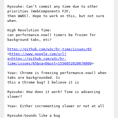
Ryosuke: Can’t commit any time due to other 
priorities (WebComponents F2F,

then WWDC). Hope to work on this, but not sure 
when.

High Resolution Time:

can performance.now() timers be frozen for 
background tabs, etc?

https://github.com/w3c/hr-time/issues/65
<
https://www.google.com/url?
q=https://github.com/w3c/hr-
time/issues/65&sa=D&ust=1556052020670000
>

Yoav: Chrome is freezing performance.now() when 
tabs are backgrounded. Is

this a Chrome bug? I believe it is

Ryosuke: How does it work? Time is advancing 
slower?

Yoav: Either incrementing slower or not at all

Ryosuke:Sounds like a bug
