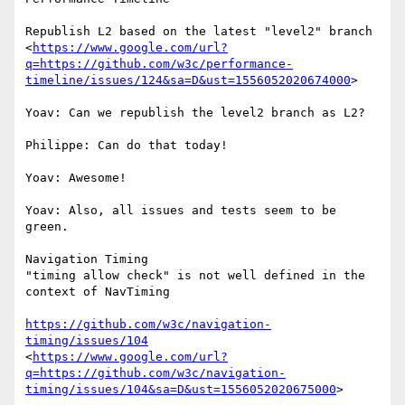
Republish L2 based on the latest "level2" branch

<
https://www.google.com/url?
q=https://github.com/w3c/performance-
timeline/issues/124&sa=D&ust=1556052020674000
>

Yoav: Can we republish the level2 branch as L2?

Philippe: Can do that today!

Yoav: Awesome!

Yoav: Also, all issues and tests seem to be 
green.

Navigation Timing

"timing allow check" is not well defined in the 
context of NavTiming

https://github.com/w3c/navigation-
timing/issues/104
<
https://www.google.com/url?
q=https://github.com/w3c/navigation-
timing/issues/104&sa=D&ust=1556052020675000
>
