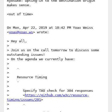
Ryosuke: Opting-in to the destination origin 
makes sense.

<out of time>

On Mon, Apr 22, 2019 at 10:42 PM Yoav Weiss 
<
yoav@yoav.ws
> wrote:

> Hey all,

>

> Join us on the call tomorrow to discuss some 
outstanding issues!

> On the agenda we currently have:

>

>    -

>

>    Resource Timing

>    -

>

>       Specify TAO check for 304 responses

>       <
https://github.com/w3c/resource-
timing/issues/201
>

>       -

>
