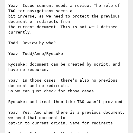
Yoav: Issue comment needs a review. The role of 
TAO for navigations seems a

bit inverse, as we need to protect the previous 
document or redirects from

the current document. This is not well defined 
currently.

Todd: Review by who?

Yoav: Todd/Anne/Ryosuke

Ryosuke: document can be created by script, and 
have no resource.

Yoav: In those cases, there’s also no previous 
document and no redirects.

So we can just check for those cases.

Ryosuke: and treat them like TAO wasn’t provided

Yoav: Yes. And when there is a previous document, 
we need that document to

opt-in to current origin. Same for redirects.
