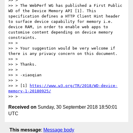
>> > 

>> > The WebPerf WG has published a First Public 
WD of the Device Memory API [1]. This 
specification defines a HTTP Client Hint header 
to surface device capability for memory i.e. 
device RAM, in order to enable web apps to 
customise content depending on device memory 
constraints.

>> > 

>> > Your suggestion would be very welcome if 
there is any privacy concern on this document.

>> > 

>> > Thanks.

>> > 

>> > -xiaoqian

>> > 

>> > [1] 
https://www.w3.org/TR/2018/WD-device-
memory-1-20180925/
Received on
Sunday, 30 September 2018 18:50:01
UTC
This message
:
Message body