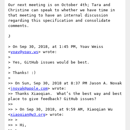
Our next meeting is on October 4th; Tara and 
Christine can speak to whether we have time in 
that meeting to have an internal discussion 
regarding this specification and consolidate 
comments. 

J

> On Sep 30, 2018, at 1:45 PM, Yoav Weiss 
<
yoav@yoav.ws
> wrote:

> 

> Yes, GitHub issues would be best.

> 

> Thanks! :)

> 

>> On Sun, Sep 30, 2018 at 8:37 PM Jason A. Novak 
<
jnovak@apple.com
> wrote:

>> Thanks Xiaoqian.  What’s the best way and best 
place to give feedback? GitHub issues?

>> 

>> > On Sep 30, 2018, at 9:59 AM, Xiaoqian Wu 
<
xiaoqian@w3.org
> wrote:

>> > 

>> > Hi,
