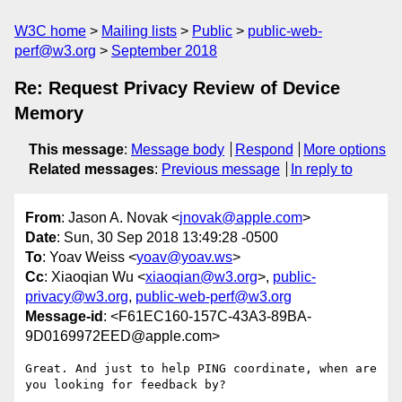
W3C home
Mailing lists
Public
public-web-
perf@w3.org
September 2018
Re: Request Privacy Review of Device
Memory
This message
:
Message body
Respond
More options
Related messages
:
Previous message
In reply to
From
: Jason A. Novak <
jnovak@apple.com
>
Date
: Sun, 30 Sep 2018 13:49:28 -0500
To
: Yoav Weiss <
yoav@yoav.ws
>
Cc
: Xiaoqian Wu <
xiaoqian@w3.org
>,
public-
privacy@w3.org
,
public-web-perf@w3.org
Message-id
: <F61EC160-157C-43A3-89BA-
9D0169972EED@apple.com>
Great. And just to help PING coordinate, when are 
you looking for feedback by?  
