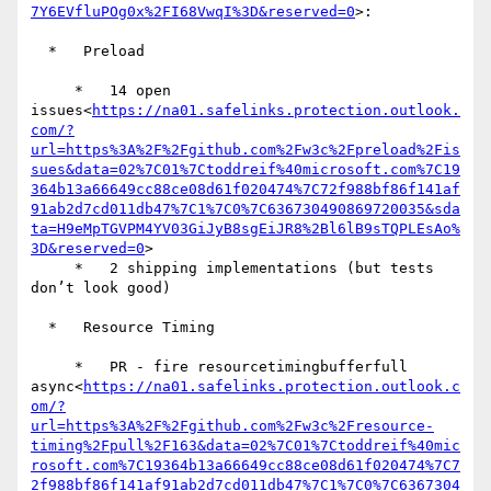
7Y6EVfluPOg0x%2FI68VwqI%3D&reserved=0
>:

  *   Preload

     *   14 open 
issues<
https://na01.safelinks.protection.outlook.
com/?
url=https%3A%2F%2Fgithub.com%2Fw3c%2Fpreload%2Fis
sues&data=02%7C01%7Ctoddreif%40microsoft.com%7C19
364b13a66649cc88ce08d61f020474%7C72f988bf86f141af
91ab2d7cd011db47%7C1%7C0%7C636730490869720035&sda
ta=H9eMpTGVPM4YV03GiJyB8sgEiJR8%2Bl6lB9sTQPLEsAo%
3D&reserved=0
>

     *   2 shipping implementations (but tests 
don’t look good)

  *   Resource Timing

     *   PR - fire resourcetimingbufferfull 
async<
https://na01.safelinks.protection.outlook.c
om/?
url=https%3A%2F%2Fgithub.com%2Fw3c%2Fresource-
timing%2Fpull%2F163&data=02%7C01%7Ctoddreif%40mic
rosoft.com%7C19364b13a66649cc88ce08d61f020474%7C7
2f988bf86f141af91ab2d7cd011db47%7C1%7C0%7C6367304