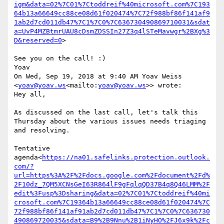
igm&data=02%7C01%7Ctoddreif%40microsoft.com%7C193
64b13a66649cc88ce08d61f020474%7C72f988bf86f141af9
1ab2d7cd011db47%7C1%7C0%7C636730490869710031&sdat
a=UvP4MZBtmrUAU8cDsmZDSSIn27Z3q4lSTeMavwgr%2BXg%3
D&reserved=0
>

See you on the call! :)

Yoav

On Wed, Sep 19, 2018 at 9:40 AM Yoav Weiss 
<
yoav@yoav.ws
<mailto:
yoav@yoav.ws
>> wrote:

Hey all,

As discussed on the last call, let's talk this 
Thursday about the various issues needs triaging 
and resolving.

Tentative 
agenda<
https://na01.safelinks.protection.outlook.
com/?
url=https%3A%2F%2Fdocs.google.com%2Fdocument%2Fd%
2F10dz_7QM5XCNsGeI63R864lF9gFqlqQD37B4q8Q46LMM%2F
edit%3Fusp%3Dsharing&data=02%7C01%7Ctoddreif%40mi
crosoft.com%7C19364b13a66649cc88ce08d61f020474%7C
72f988bf86f141af91ab2d7cd011db47%7C1%7C0%7C636730
490869720035&sdata=B9%2B9Nnu%2B1iNyHO%2FJ6x9k%2Fc