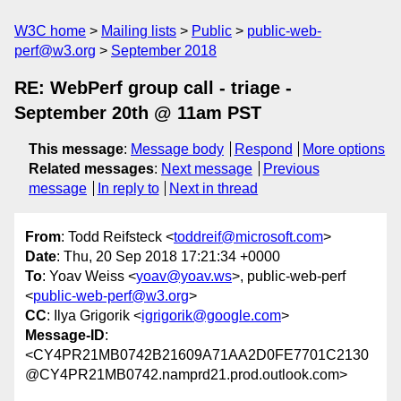
W3C home
Mailing lists
Public
public-web-
perf@w3.org
September 2018
RE: WebPerf group call - triage -
September 20th @ 11am PST
This message
:
Message body
Respond
More options
Related messages
:
Next message
Previous
message
In reply to
Next in thread
From
: Todd Reifsteck <
toddreif@microsoft.com
>
Date
: Thu, 20 Sep 2018 17:21:34 +0000
To
: Yoav Weiss <
yoav@yoav.ws
>, public-web-perf
<
public-web-perf@w3.org
>
CC
: Ilya Grigorik <
igrigorik@google.com
>
Message-ID
:
<CY4PR21MB0742B21609A71AA2D0FE7701C2130
@CY4PR21MB0742.namprd21.prod.outlook.com>