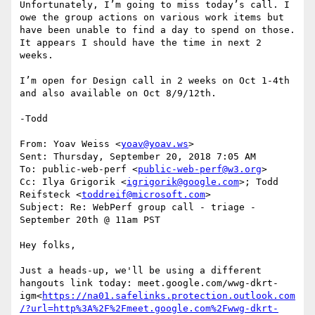
Unfortunately, I’m going to miss today’s call. I 
owe the group actions on various work items but 
have been unable to find a day to spend on those. 
It appears I should have the time in next 2 
weeks.

I’m open for Design call in 2 weeks on Oct 1-4th 
and also available on Oct 8/9/12th.

-Todd

From: Yoav Weiss <
yoav@yoav.ws
>

Sent: Thursday, September 20, 2018 7:05 AM

To: public-web-perf <
public-web-perf@w3.org
>

Cc: Ilya Grigorik <
igrigorik@google.com
>; Todd 
Reifsteck <
toddreif@microsoft.com
>

Subject: Re: WebPerf group call - triage - 
September 20th @ 11am PST

Hey folks,

Just a heads-up, we'll be using a different 
hangouts link today: meet.google.com/wwg-dkrt-
igm<
https://na01.safelinks.protection.outlook.com
/?url=http%3A%2F%2Fmeet.google.com%2Fwwg-dkrt-