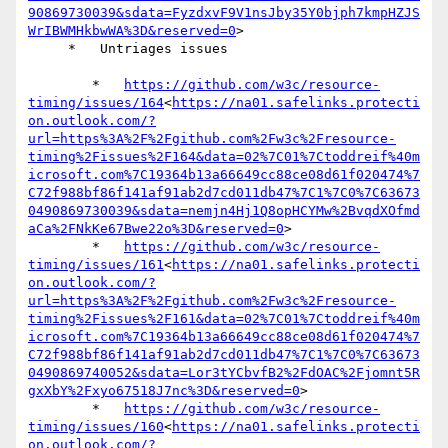
90869730039&sdata=FyzdxvF9V1nsJby35Y0bjph7kmpHZJS
WrIBWMHkbwWA%3D&reserved=0
>

     *   Untriages issues

        *   
https://github.com/w3c/resource-
timing/issues/164
<
https://na01.safelinks.protecti
on.outlook.com/?
url=https%3A%2F%2Fgithub.com%2Fw3c%2Fresource-
timing%2Fissues%2F164&data=02%7C01%7Ctoddreif%40m
icrosoft.com%7C19364b13a66649cc88ce08d61f020474%7
C72f988bf86f141af91ab2d7cd011db47%7C1%7C0%7C63673
0490869730039&sdata=nemjn4Hj1Q8opHCYMw%2BvqdXOfmd
aCa%2FNkKe67Bwe22o%3D&reserved=0
>

        *   
https://github.com/w3c/resource-
timing/issues/161
<
https://na01.safelinks.protecti
on.outlook.com/?
url=https%3A%2F%2Fgithub.com%2Fw3c%2Fresource-
timing%2Fissues%2F161&data=02%7C01%7Ctoddreif%40m
icrosoft.com%7C19364b13a66649cc88ce08d61f020474%7
C72f988bf86f141af91ab2d7cd011db47%7C1%7C0%7C63673
0490869740052&sdata=Lor3tYCbvfB2%2FdOAC%2Fjomnt5R
gxXbY%2Fxyo67518J7nc%3D&reserved=0
>

        *   
https://github.com/w3c/resource-
timing/issues/160
<
https://na01.safelinks.protecti
on.outlook.com/?