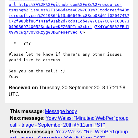
url=https%3A%2F%2Fgithub.com%2Fw3c%2Fresource-
timing%2Fissues%2F160&data=02%7C01%7Ctoddreif%40m
icrosoft.com%7C19364b13a66649cc88ce08d61f020474%7
C72f988bf86f141af91ab2d7cd011db47%7C1%7C0%7C63673
0490869740052&sdata=KEZ69PIsn3xbrtg7X4YuOBS%2FBd1
X9v9CWq7vOvcRzyg%3D&reserved=0
>

  *   ???

Please let me know if there's any other issues 
you'd like to discuss.

See you on the call! :)

Received on
Thursday, 20 September 2018 17:21:58
UTC
This message
:
Message body
Next message
:
Yoav Weiss: "Minutes: WebPerf group
call - triage - September 20th @ 11am PST"
Previous message
:
Yoav Weiss: "Re: WebPerf group