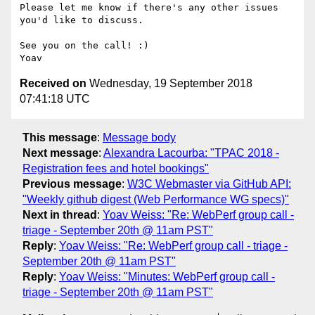
Please let me know if there's any other issues 
you'd like to discuss.

See you on the call! :)

Received on
Wednesday, 19 September 2018
07:41:18 UTC
This message
:
Message body
Next message
:
Alexandra Lacourba: "TPAC 2018 -
Registration fees and hotel bookings"
Previous message
:
W3C Webmaster via GitHub API:
"Weekly github digest (Web Performance WG specs)"
Next in thread
:
Yoav Weiss: "Re: WebPerf group call -
triage - September 20th @ 11am PST"
Reply
:
Yoav Weiss: "Re: WebPerf group call - triage -
September 20th @ 11am PST"
Reply
:
Yoav Weiss: "Minutes: WebPerf group call -
triage - September 20th @ 11am PST"