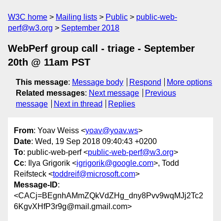
W3C home
Mailing lists
Public
public-web-
perf@w3.org
September 2018
WebPerf group call - triage - September
20th @ 11am PST
This message
:
Message body
Respond
More options
Related messages
:
Next message
Previous
message
Next in thread
Replies
From
: Yoav Weiss <
yoav@yoav.ws
>
Date
: Wed, 19 Sep 2018 09:40:43 +0200
To
: public-web-perf <
public-web-perf@w3.org
>
Cc
: Ilya Grigorik <
igrigorik@google.com
>, Todd
Reifsteck <
toddreif@microsoft.com
>
Message-ID
:
<CACj=BEgnhAMmZQkVdZHg_dny8Pvv9wqMJj2Tc2
6KgvXHfP3r9g@mail.gmail.com>