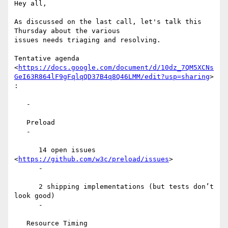
Hey all,

As discussed on the last call, let's talk this 
Thursday about the various

issues needs triaging and resolving.

Tentative agenda

<
https://docs.google.com/document/d/10dz_7QM5XCNs
GeI63R864lF9gFqlqQD37B4q8Q46LMM/edit?usp=sharing
>

:

   -

   Preload

   -

      14 open issues 
<
https://github.com/w3c/preload/issues
>

      -

      2 shipping implementations (but tests don’t 
look good)

      -

   Resource Timing
