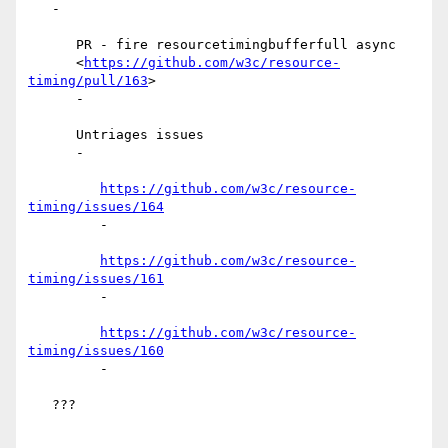
   -

      PR - fire resourcetimingbufferfull async

      <
https://github.com/w3c/resource-
timing/pull/163
>

      -

      Untriages issues

      -

https://github.com/w3c/resource-
timing/issues/164
         -

https://github.com/w3c/resource-
timing/issues/161
         -

https://github.com/w3c/resource-
timing/issues/160
         -

   ???
