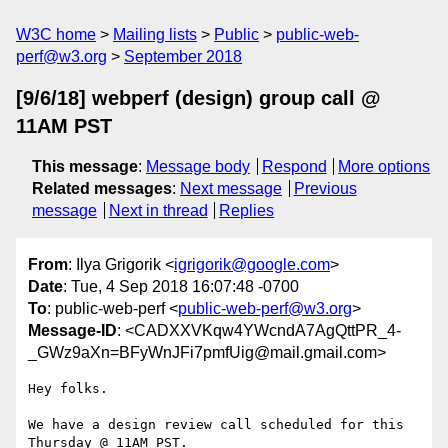
W3C home
Mailing lists
Public
public-web-
perf@w3.org
September 2018
[9/6/18] webperf (design) group call @
11AM PST
This message
:
Message body
Respond
More options
Related messages
:
Next message
Previous
message
Next in thread
Replies
From
: Ilya Grigorik <
igrigorik@google.com
>
Date
: Tue, 4 Sep 2018 16:07:48 -0700
To
: public-web-perf <
public-web-perf@w3.org
>
Message-ID
: <CADXXVKqw4YWcndA7AgQttPR_4-
_GWz9aXn=BFyWnJFi7pmfUig@mail.gmail.com>
Hey folks.

We have a design review call scheduled for this 
Thursday @ 11AM PST.
