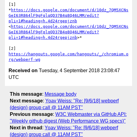
[1] 
*
https://docs.google.com/document/d/10dz_7QM5XCNs
GeI63R864lF9gFqlqQD37B4q8Q46LMM/edit?
pli=1#heading=h.4d24rgepjznb
<
https://docs.google.com/document/d/10dz_7QM5XCNs
GeI63R864lF9gFqlqQD37B4q8Q46LMM/edit?
pli=1#heading=h.4d24rgepjznb
>*

[2] 
https://hangouts.google.com/hangouts/_/chromium.o
rg/webperf-wg
Received on
Tuesday, 4 September 2018 23:08:47
UTC
This message
:
Message body
Next message
:
Yoav Weiss: "Re: [9/6/18] webperf
(design) group call @ 11AM PST"
Previous message
:
W3C Webmaster via GitHub API:
"Weekly github digest (Web Performance WG specs)"
Next in thread
:
Yoav Weiss: "Re: [9/6/18] webperf
(design) group call @ 11AM PST"