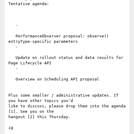
Tentative agenda:

   -

   PerformanceObserver proposal: observe() 
entryType-specific parameters

   -

   Update on rollout status and data results for 
Page Lifecycle API

   -

   Overview on Scheduling API proposal

Plus some smaller / administrative updates. If 
you have other topics you'd

like to discuss, please drop them into the agenda 
[1]. See you on the

hangout [2] this Thursday.

ig
