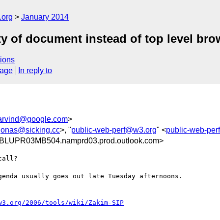
.org
January 2014
ty of document instead of top level br
ions
sage
In reply to
arvind@google.com
>
jonas@sicking.cc
>, "
public-web-perf@w3.org
" <
public-web-pe
@BLUPR03MB504.namprd03.prod.outlook.com>
all?  

enda usually goes out late Tuesday afternoons.
