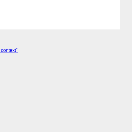
 context"