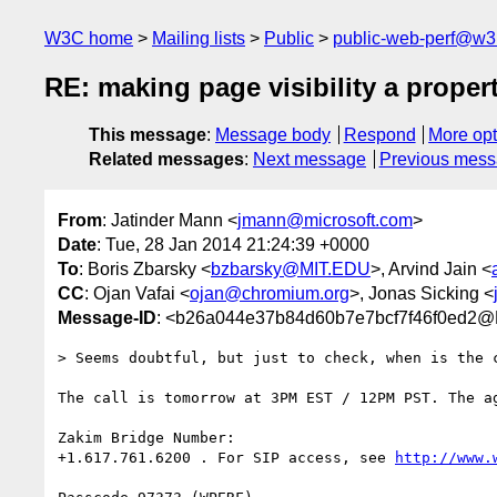
W3C home
Mailing lists
Public
public-web-perf@w3
RE: making page visibility a proper
This message
:
Message body
Respond
More opt
Related messages
:
Next message
Previous mes
From
: Jatinder Mann <
jmann@microsoft.com
>
Date
: Tue, 28 Jan 2014 21:24:39 +0000
To
: Boris Zbarsky <
bzbarsky@MIT.EDU
>, Arvind Jain <
CC
: Ojan Vafai <
ojan@chromium.org
>, Jonas Sicking <
Message-ID
: <b26a044e37b84d60b7e7bcf7f46f0ed2
> Seems doubtful, but just to check, when is the c
The call is tomorrow at 3PM EST / 12PM PST. The ag
Zakim Bridge Number:

+1.617.761.6200 . For SIP access, see 