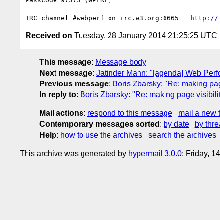
Passcode 97373 (WPERF)

IRC channel #webperf on irc.w3.org:6665   
http://
Received on
Tuesday, 28 January 2014 21:25:25 UTC
This message
:
Message body
Next message
:
Jatinder Mann: "[agenda] Web Per
Previous message
:
Boris Zbarsky: "Re: making page
In reply to
:
Boris Zbarsky: "Re: making page visibili
Mail actions
:
respond to this message
mail a new 
Contemporary messages sorted
:
by date
by thre
Help
:
how to use the archives
search the archives
This archive was generated by
hypermail 3.0.0
: Friday, 