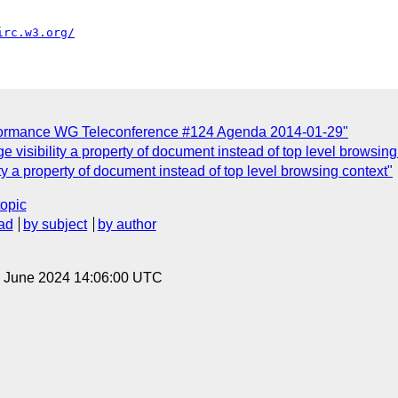
irc.w3.org/
formance WG Teleconference #124 Agenda 2014-01-29"
 visibility a property of document instead of top level browsing
ty a property of document instead of top level browsing context"
topic
ad
by subject
by author
14 June 2024 14:06:00 UTC