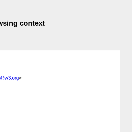
owsing context
rf@w3.org
>