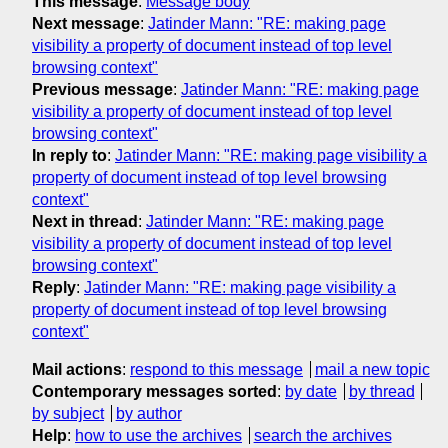
This message
:
Message body
Next message
:
Jatinder Mann: "RE: making page
visibility a property of document instead of top level
browsing context"
Previous message
:
Jatinder Mann: "RE: making page
visibility a property of document instead of top level
browsing context"
In reply to
:
Jatinder Mann: "RE: making page visibility a
property of document instead of top level browsing
context"
Next in thread
:
Jatinder Mann: "RE: making page
visibility a property of document instead of top level
browsing context"
Reply
:
Jatinder Mann: "RE: making page visibility a
property of document instead of top level browsing
context"
Mail actions
:
respond to this message
mail a new topic
Contemporary messages sorted
:
by date
by thread
by subject
by author
Help
:
how to use the archives
search the archives