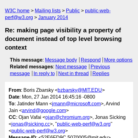
W3C home
Mailing lists
Public
public-web-
perf@w3.org
January 2014
Re: making page visibility a property of
document instead of top level browsing
context
This message
:
Message body
Respond
More options
Related messages
:
Next message
Previous
message
In reply to
Next in thread
Replies
From
: Boris Zbarsky <
bzbarsky@MIT.EDU
>
Date
: Mon, 27 Jan 2014 16:45:16 -0800
To
: Jatinder Mann <
jmann@microsoft.com
>, Arvind
Jain <
arvind@google.com
>
CC
: Ojan Vafai <
ojan@chromium.org
>, Jonas Sicking
<
jonas@sicking.cc
>, "
public-web-perf@w3.org
"
<
public-web-perf@w3.org
>
Message-ID
: <52E6FD9C.5070005@mit.edu>