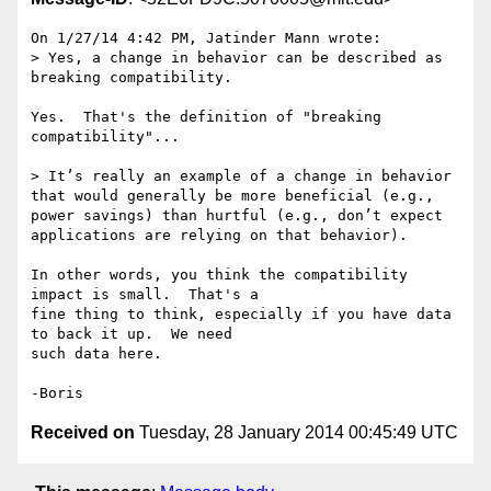
On 1/27/14 4:42 PM, Jatinder Mann wrote:

> Yes, a change in behavior can be described as 
breaking compatibility.

Yes.  That's the definition of "breaking 
compatibility"...

> It’s really an example of a change in behavior 
that would generally be more beneficial (e.g., 
power savings) than hurtful (e.g., don’t expect 
applications are relying on that behavior).

In other words, you think the compatibility 
impact is small.  That's a 

fine thing to think, especially if you have data 
to back it up.  We need 

such data here.

Received on
Tuesday, 28 January 2014 00:45:49 UTC