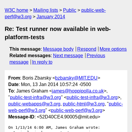
W3C home
Mailing lists
Public
public-web-
perf@w3.org
January 2014
Re: Test runner now available in web-
platform-tests
This message
:
Message body
Respond
More options
Related messages
:
Next message
Previous
message
In reply to
From
: Boris Zbarsky <
bzbarsky@MIT.EDU
>
Date
: Mon, 13 Jan 2014 10:57:24 -0500
To
: James Graham <
james@hoppipolla.co.uk
>,
"
public-test-infra@w3.org
" <
public-test-infra@w3.org
>,
public-webapps@w3.org
,
public-html@w3.org
, "
public-
web-perf@w3.org
" <
public-web-perf@w3.org
>
Message-ID
: <52D40CE4.90005@mit.edu>
On 1/13/14 6:00 AM, James Graham wrote:
