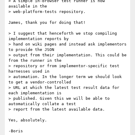
> A simple in-browser test runner is now 
available in the

> web-platform-tests repository.

James, thank you for doing that!

> I suggest that henceforth we stop compiling 
implementation reports by

> hand on wiki pages and instead ask implementors 
to provide the JSON

> output from their implementation. This could be 
from the runner in the

> repository or from implementor-specific test 
harnesses used in

> automation. In the longer term we should look 
to get a vendor-controlled

> URL at which the latest test result data for 
each implementation is

> published. Given this we will be able to 
automatically collate a test

> report from the latest available data.

Yes, absolutely.
