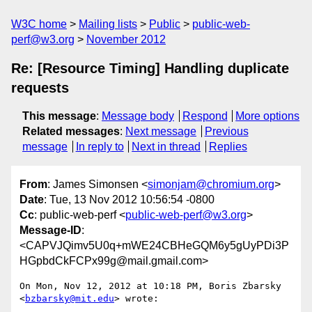
W3C home
Mailing lists
Public
public-web-
perf@w3.org
November 2012
Re: [Resource Timing] Handling duplicate
requests
This message
:
Message body
Respond
More options
Related messages
:
Next message
Previous
message
In reply to
Next in thread
Replies
From
: James Simonsen <
simonjam@chromium.org
>
Date
: Tue, 13 Nov 2012 10:56:54 -0800
Cc
: public-web-perf <
public-web-perf@w3.org
>
Message-ID
:
<CAPVJQimv5U0q+mWE24CBHeGQM6y5gUyPDi3P
HGpbdCkFCPx99g@mail.gmail.com>
On Mon, Nov 12, 2012 at 10:18 PM, Boris Zbarsky 
<
bzbarsky@mit.edu
> wrote:
