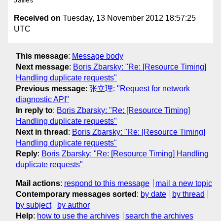
Received on
Tuesday, 13 November 2012 18:57:25
UTC
This message
:
Message body
Next message
:
Boris Zbarsky: "Re: [Resource Timing]
Handling duplicate requests"
Previous message
:
张立理: "Request for network
diagnostic API‏"
In reply to
:
Boris Zbarsky: "Re: [Resource Timing]
Handling duplicate requests"
Next in thread
:
Boris Zbarsky: "Re: [Resource Timing]
Handling duplicate requests"
Reply
:
Boris Zbarsky: "Re: [Resource Timing] Handling
duplicate requests"
Mail actions
:
respond to this message
mail a new topic
Contemporary messages sorted
:
by date
by thread
by subject
by author
Help
:
how to use the archives
search the archives