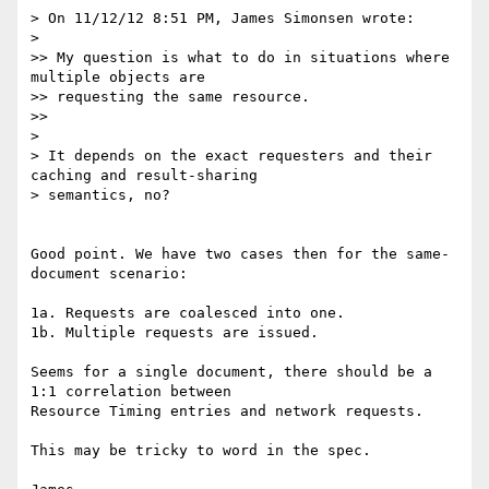
> On 11/12/12 8:51 PM, James Simonsen wrote:

>

>> My question is what to do in situations where 
multiple objects are

>> requesting the same resource.

>>

>

> It depends on the exact requesters and their 
caching and result-sharing

> semantics, no?

Good point. We have two cases then for the same-
document scenario:

1a. Requests are coalesced into one.

1b. Multiple requests are issued.

Seems for a single document, there should be a 
1:1 correlation between

Resource Timing entries and network requests.

This may be tricky to word in the spec.
