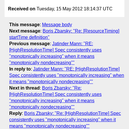
Received on
Tuesday, 15 May 2012 18:14:37 UTC
This message
:
Message body
Next message
:
Boris Zbarsky: "Re: [ResourceTiming]
startTime definition"
Previous message
:
Jatinder Mann: "RE:
[HighResolutionTime] Spec consistently uses
"monotonically increasing" when it means
"monotonically nondecreasing""
In reply to
:
Jatinder Mann: "RE: [HighResolutionTime]
Spec consistently uses "monotonically increasing" when
it means "monotonically nondecreasing""
Next in thread
:
Boris Zbarsky: "Re:
[HighResolutionTime] Spec consistently uses
"monotonically increasing" when it means
"monotonically nondecreasing""
Reply
:
Boris Zbarsky: "Re: [HighResolutionTime] Spec
consistently uses "monotonically increasing" when it
means "monotonically nondecreasing""