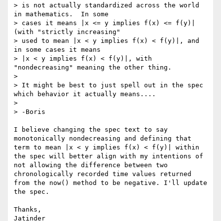
> is not actually standardized across the world 
in mathematics.  In some 

> cases it means |x <= y implies f(x) <= f(y)| 
(with "strictly increasing"

> used to mean |x < y implies f(x) < f(y)|, and 
in some cases it means

> |x < y implies f(x) < f(y)|, with 
"nondecreasing" meaning the other thing.

>

> It might be best to just spell out in the spec 
which behavior it actually means....

>

> -Boris

I believe changing the spec text to say 
monotonically nondecreasing and defining that 
term to mean |x < y implies f(x) < f(y)| within 
the spec will better align with my intentions of 
not allowing the difference between two 
chronologically recorded time values returned 
from the now() method to be negative. I'll update 
the spec.

Thanks,
