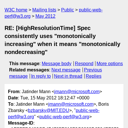
W3C home
Mailing lists
Public
public-web-
perf@w3.org
May 2012
RE: [HighResolutionTime] Spec
consistently uses "monotonically
increasing" when it means "monotonically
nondecreasing"
This message
:
Message body
Respond
More options
Related messages
:
Next message
Previous
message
In reply to
Next in thread
Replies
From
: Jatinder Mann <
jmann@microsoft.com
>
Date
: Tue, 15 May 2012 18:12:47 +0000
To
: Jatinder Mann <
jmann@microsoft.com
>, Boris
Zbarsky <
bzbarsky@MIT.EDU
>, "
public-web-
perf@w3.org
" <
public-web-perf@w3.org
>
Message-ID
: