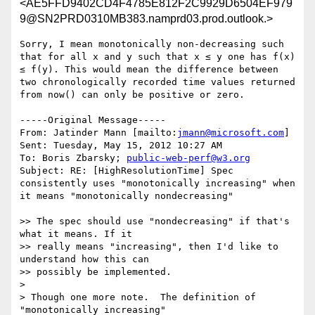
<AE5FFD9402CD4F4785E812F2C9929D6504EF979
9@SN2PRD0310MB383.namprd03.prod.outlook.>
Sorry, I mean monotonically non-decreasing such 
that for all x and y such that x ≤ y one has f(x) 
≤ f(y). This would mean the difference between 
two chronologically recorded time values returned 
from now() can only be positive or zero.

-----Original Message-----

From: Jatinder Mann [mailto:
jmann@microsoft.com
] 

Sent: Tuesday, May 15, 2012 10:27 AM

To: Boris Zbarsky; 
public-web-perf@w3.org
Subject: RE: [HighResolutionTime] Spec 
consistently uses "monotonically increasing" when 
it means "monotonically nondecreasing"

>> The spec should use "nondecreasing" if that's 
what it means. If it 

>> really means "increasing", then I'd like to 
understand how this can 

>> possibly be implemented.

>

> Though one more note.  The definition of 
"monotonically increasing"
