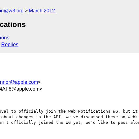
tion@w3.org
March 2012
cations
ions
Replies
nnor@apple.com
>
74AF8@apple.com>
oval to officially join the Web Notifications WG, but it 
 about changes to the API. We've discussed these on webki
en't officially joined the WG yet, we'd like to pass alon