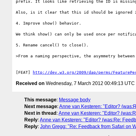
prefix. It looks like retrieving the ID is missin
Also, is it clear that this id should be ignored i
4. Improve show() behavior.

We think show() can only be used once per notific
5. Rename cancel() to close().

>From a naming perspective, the asymmetry between 
[FEAT] 
http://dev.w3.org/2009/dap/perms/FeaturePe
Received on
Wednesday, 7 March 2012 00:49:13 UTC
This message
:
Message body
Next message
:
Anne van Kesteren: "Editor? (was:R
Next in thread
:
Anne van Kesteren: "Editor? (was:R
Reply
:
Anne van Kesteren: "Editor? (was:Re: Feedba
Reply
:
John Gregg: "Re: Feedback from Safari on W