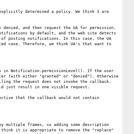
xplicitly determined a policy. We think 3 are 
 denied, and then request the UA for permission. 
tifications by default, and the web site detects 
of posting notifications. In this case, the UA 
ed case. Therefore, we think UA's that want to 
 in Notification.permissionLevel(). If the user 
er (with either "granted" or "denied"). Otherwise 
ling the request does not invoke the callback. 
d just result in one visible request.

ctive that the callback would not contain 
y multiple frames, so adding some description 
think it is appropriate to remove the "replace" 