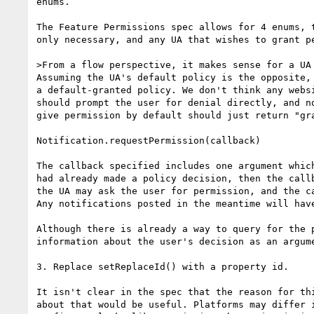
enums.

The Feature Permissions spec allows for 4 enums, 
only necessary, and any UA that wishes to grant pe
>From a flow perspective, it makes sense for a UA
Assuming the UA's default policy is the opposite,
a default-granted policy. We don't think any webs
should prompt the user for denial directly, and n
give permission by default should just return "gra
Notification.requestPermission(callback)

The callback specified includes one argument whic
had already made a policy decision, then the call
the UA may ask the user for permission, and the c
Any notifications posted in the meantime will hav
Although there is already a way to query for the 
information about the user's decision as an argume
3. Replace setReplaceId() with a property id.

It isn't clear in the spec that the reason for th
about that would be useful. Platforms may differ 