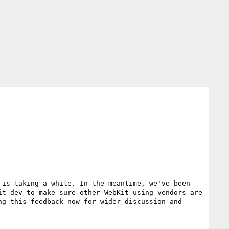
is taking a while. In the meantime, we've been 
t-dev to make sure other WebKit-using vendors are 
g this feedback now for wider discussion and 