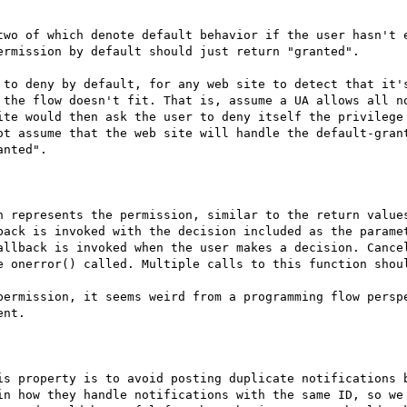
two of which denote default behavior if the user hasn't e
rmission by default should just return "granted".

 to deny by default, for any web site to detect that it's
 the flow doesn't fit. That is, assume a UA allows all no
ite would then ask the user to deny itself the privilege 
ot assume that the web site will handle the default-grant
nted".

h represents the permission, similar to the return values
back is invoked with the decision included as the paramet
allback is invoked when the user makes a decision. Cancel
e onerror() called. Multiple calls to this function shoul
permission, it seems weird from a programming flow perspe
nt.

is property is to avoid posting duplicate notifications b
in how they handle notifications with the same ID, so we 