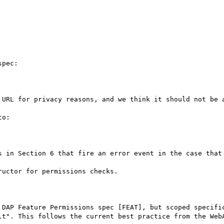
pec:

 URL for privacy reasons, and we think it should not be a
o:

s in Section 6 that fire an error event in the case that 
uctor for permissions checks.

 DAP Feature Permissions spec [FEAT], but scoped specific
lt". This follows the current best practice from the WebA