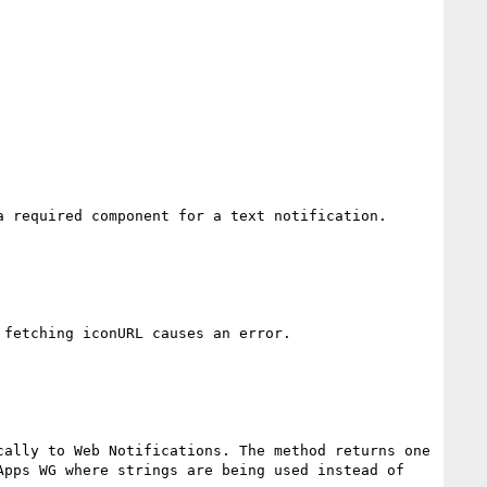
 required component for a text notification.

fetching iconURL causes an error.

ally to Web Notifications. The method returns one 
pps WG where strings are being used instead of 