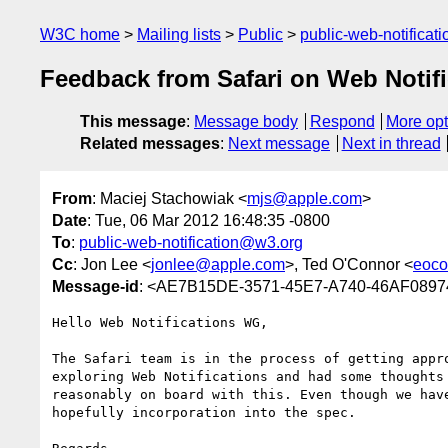
W3C home
Mailing lists
Public
public-web-notifica
Feedback from Safari on Web Notifi
This message
:
Message body
Respond
More opt
Related messages
:
Next message
Next in thread
From
: Maciej Stachowiak <
mjs@apple.com
>
Date
: Tue, 06 Mar 2012 16:48:35 -0800
To
:
public-web-notification@w3.org
Cc
: Jon Lee <
jonlee@apple.com
>, Ted O'Connor <
eoco
Message-id
: <AE7B15DE-3571-45E7-A740-46AF089
Hello Web Notifications WG,

The Safari team is in the process of getting appr
exploring Web Notifications and had some thoughts
reasonably on board with this. Even though we hav
hopefully incorporation into the spec.
