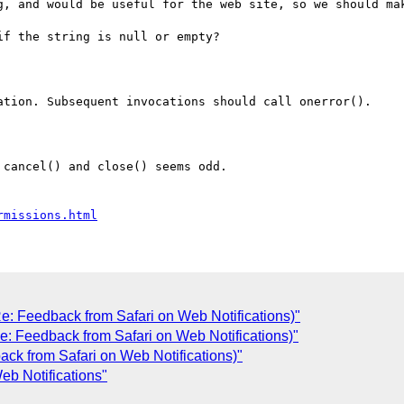
g, and would be useful for the web site, so we should mak
f the string is null or empty?

ation. Subsequent invocations should call onerror().

cancel() and close() seems odd.

rmissions.html
e: Feedback from Safari on Web Notifications)"
e: Feedback from Safari on Web Notifications)"
ck from Safari on Web Notifications)"
eb Notifications"