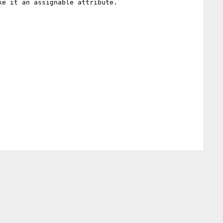
e it an assignable attribute.
