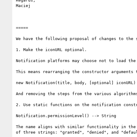
Regards,

Maciej

=====

We have the following proposal of changes to the s
1. Make the iconURL optional.

Notification platforms may choose not to load the
This means rearranging the constructor arguments t
new Notification(title, body, [optional] iconURL)

And removing the steps from the various algorithm
2. Use static functions on the notification constr
Notification.permissionLevel() --> String

The name aligns with similar functionality in the
of three strings: "granted", "denied", and "defau