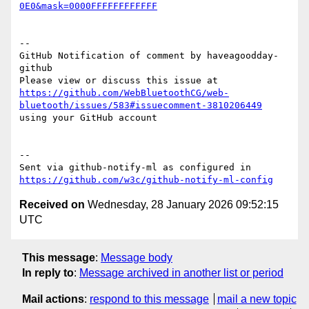
0E0&mask=0000FFFFFFFFFFFF
-- 

GitHub Notification of comment by haveagoodday-
github

Please view or discuss this issue at 
https://github.com/WebBluetoothCG/web-
bluetooth/issues/583#issuecomment-3810206449
using your GitHub account

-- 

Sent via github-notify-ml as configured in 
https://github.com/w3c/github-notify-ml-config
Received on
Wednesday, 28 January 2026 09:52:15
UTC
This message
:
Message body
In reply to
:
Message archived in another list or period
Mail actions
:
respond to this message
mail a new topic