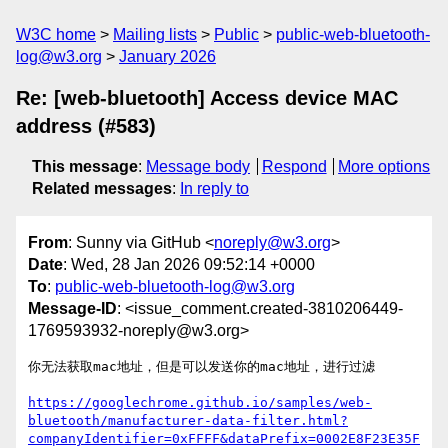
W3C home
Mailing lists
Public
public-web-bluetooth-
log@w3.org
January 2026
Re: [web-bluetooth] Access device MAC
address (#583)
This message
:
Message body
Respond
More options
Related messages
:
In reply to
From
: Sunny via GitHub <
noreply@w3.org
>
Date
: Wed, 28 Jan 2026 09:52:14 +0000
To
:
public-web-bluetooth-log@w3.org
Message-ID
: <issue_comment.created-3810206449-
1769593932-noreply@w3.org>
你无法获取mac地址，但是可以发送你的mac地址，进行过滤

https://googlechrome.github.io/samples/web-
bluetooth/manufacturer-data-filter.html?
companyIdentifier=0xFFFF&dataPrefix=0002E8F23E35F