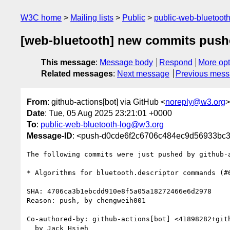
W3C home
Mailing lists
Public
public-web-bluetoot
[web-bluetooth] new commits pushe
This message
:
Message body
Respond
More opt
Related messages
:
Next message
Previous mes
From
: github-actions[bot] via GitHub <
noreply@w3.org
>
Date
: Tue, 05 Aug 2025 23:21:01 +0000
To
:
public-web-bluetooth-log@w3.org
Message-ID
: <push-d0cde6f2c6706c484ec9d56933bc
The following commits were just pushed by github-
* Algorithms for bluetooth.descriptor commands (#6
SHA: 4706ca3b1ebcdd910e8f5a05a18272466e6d2978

Reason: push, by chengweih001

Co-authored-by: github-actions[bot] <41898282+gith