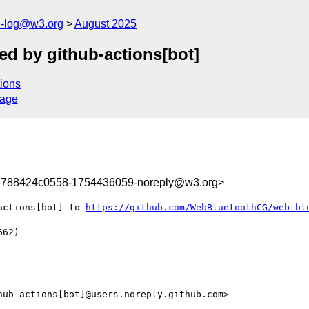
h-log@w3.org
August 2025
d by github-actions[bot]
ions
sage
3788424c0558-1754436059-noreply@w3.org>
actions[bot] to 
https://github.com/WebBluetoothCG/web-bl
62)

ub-actions[bot]@users.noreply.github.com>
