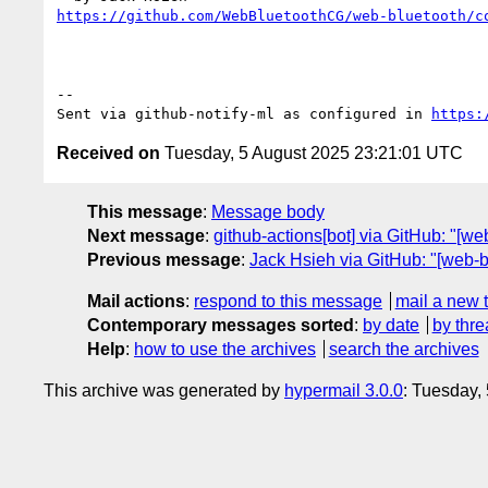
https://github.com/WebBluetoothCG/web-bluetooth/c
-- 

Sent via github-notify-ml as configured in 
https:
Received on
Tuesday, 5 August 2025 23:21:01 UTC
This message
:
Message body
Next message
:
github-actions[bot] via GitHub: "[w
Previous message
:
Jack Hsieh via GitHub: "[web-b
Mail actions
:
respond to this message
mail a new 
Contemporary messages sorted
:
by date
by thre
Help
:
how to use the archives
search the archives
This archive was generated by
hypermail 3.0.0
: Tuesday,