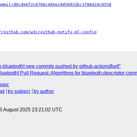
ommit/d0cde6f2c6706c484ec9d56933bc3788424c0558
//github.com/w3c/github-notify-ml-config
eb-bluetooth] new commits pushed by github-actions[bot]"
luetooth] Pull Request: Algorithms for bluetooth.descriptor co
topic
ad
by subject
by author
 5 August 2025 23:21:02 UTC