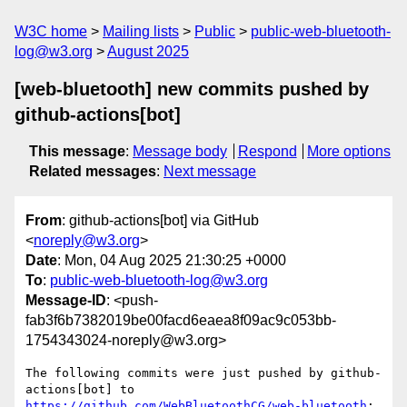
W3C home
Mailing lists
Public
public-web-bluetooth-
log@w3.org
August 2025
[web-bluetooth] new commits pushed by
github-actions[bot]
This message
:
Message body
Respond
More options
Related messages
:
Next message
From
: github-actions[bot] via GitHub
<
noreply@w3.org
>
Date
: Mon, 04 Aug 2025 21:30:25 +0000
To
:
public-web-bluetooth-log@w3.org
Message-ID
: <push-
fab3f6b7382019be00facd6eaea8f09ac9c053bb-
1754343024-noreply@w3.org>
The following commits were just pushed by github-
actions[bot] to 
https://github.com/WebBluetoothCG/web-bluetooth
:
