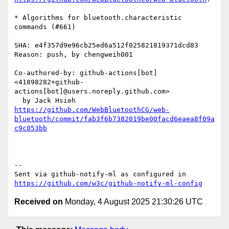
* Algorithms for bluetooth.characteristic 
commands (#661)

SHA: e4f357d9e96cb25ed6a512f025821819371dcd83

Reason: push, by chengweih001

Co-authored-by: github-actions[bot] 
<41898282+github-
actions[bot]@users.noreply.github.com>

https://github.com/WebBluetoothCG/web-
bluetooth/commit/fab3f6b7382019be00facd6eaea8f09a
c9c053bb
-- 

Sent via github-notify-ml as configured in 
https://github.com/w3c/github-notify-ml-config
Received on
Monday, 4 August 2025 21:30:26 UTC