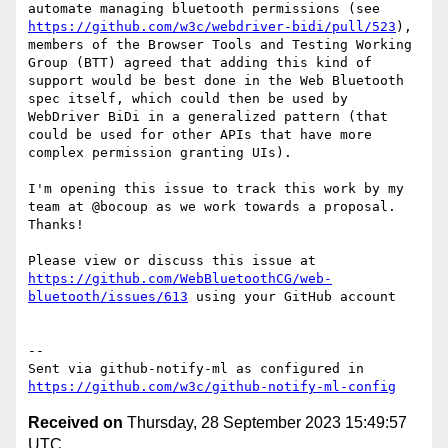
automate managing bluetooth permissions (see 
https://github.com/w3c/webdriver-bidi/pull/523
), 
members of the Browser Tools and Testing Working 
Group (BTT) agreed that adding this kind of 
support would be best done in the Web Bluetooth 
spec itself, which could then be used by 
WebDriver BiDi in a generalized pattern (that 
could be used for other APIs that have more 
complex permission granting UIs).

I'm opening this issue to track this work by my 
team at @bocoup as we work towards a proposal. 
Thanks!

Please view or discuss this issue at 
https://github.com/WebBluetoothCG/web-
bluetooth/issues/613
 using your GitHub account

-- 

Sent via github-notify-ml as configured in 
https://github.com/w3c/github-notify-ml-config
Received on
Thursday, 28 September 2023 15:49:57
UTC