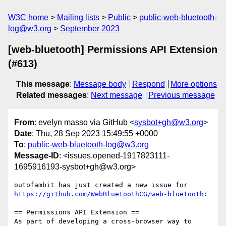
W3C home
Mailing lists
Public
public-web-bluetooth-
log@w3.org
September 2023
[web-bluetooth] Permissions API Extension
(#613)
This message
:
Message body
Respond
More options
Related messages
:
Next message
Previous message
From
: evelyn masso via GitHub <
sysbot+gh@w3.org
>
Date
: Thu, 28 Sep 2023 15:49:55 +0000
To
:
public-web-bluetooth-log@w3.org
Message-ID
: <issues.opened-1917823111-
1695916193-sysbot+gh@w3.org>
outofambit has just created a new issue for 
https://github.com/WebBluetoothCG/web-bluetooth
:

== Permissions API Extension ==

As part of developing a cross-browser way to 