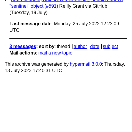
"sentinel" object (#591)
Reilly Grant via GitHub
(Tuesday, 19 July)
Last message date
: Monday, 25 July 2022 12:23:09
UTC
3 messages
; sort by
:
thread
author
date
subject
Mail actions
:
mail a new topic
This archive was generated by
hypermail 3.0.0
: Thursday,
13 July 2023 17:40:31 UTC