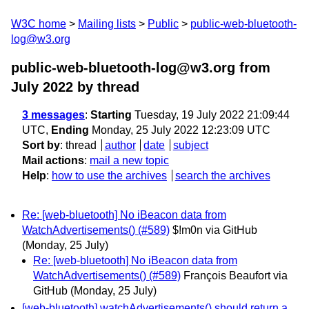
W3C home
Mailing lists
Public
public-web-bluetooth-
log@w3.org
public-web-bluetooth-log@w3.org from
July 2022
by thread
3 messages
:
Starting
Tuesday, 19 July 2022 21:09:44
UTC,
Ending
Monday, 25 July 2022 12:23:09 UTC
Sort by
:
thread
author
date
subject
Mail actions
:
mail a new topic
Help
:
how to use the archives
search the archives
Re: [web-bluetooth] No iBeacon data from
WatchAdvertisements() (#589)
$!m0n via GitHub
(Monday, 25 July)
Re: [web-bluetooth] No iBeacon data from
WatchAdvertisements() (#589)
François Beaufort via
GitHub
(Monday, 25 July)
[web-bluetooth] watchAdvertisements() should return a