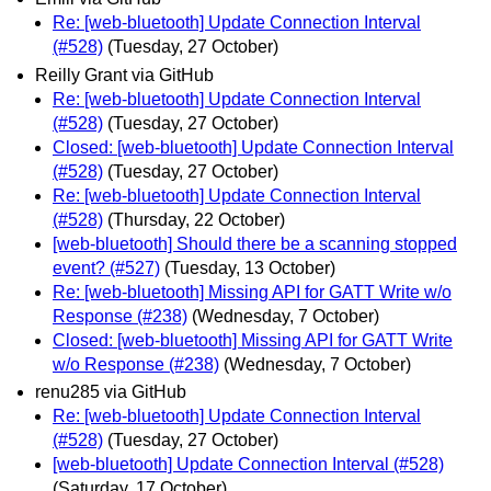
Re: [web-bluetooth] Update Connection Interval
(#528)
(Tuesday, 27 October)
Reilly Grant via GitHub
Re: [web-bluetooth] Update Connection Interval
(#528)
(Tuesday, 27 October)
Closed: [web-bluetooth] Update Connection Interval
(#528)
(Tuesday, 27 October)
Re: [web-bluetooth] Update Connection Interval
(#528)
(Thursday, 22 October)
[web-bluetooth] Should there be a scanning stopped
event? (#527)
(Tuesday, 13 October)
Re: [web-bluetooth] Missing API for GATT Write w/o
Response (#238)
(Wednesday, 7 October)
Closed: [web-bluetooth] Missing API for GATT Write
w/o Response (#238)
(Wednesday, 7 October)
renu285 via GitHub
Re: [web-bluetooth] Update Connection Interval
(#528)
(Tuesday, 27 October)
[web-bluetooth] Update Connection Interval (#528)
(Saturday, 17 October)