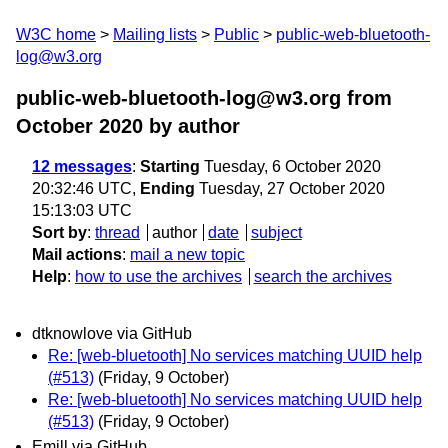
W3C home
Mailing lists
Public
public-web-bluetooth-
log@w3.org
public-web-bluetooth-log@w3.org from
October 2020
by author
12 messages
:
Starting
Tuesday, 6 October 2020
20:32:46 UTC,
Ending
Tuesday, 27 October 2020
15:13:03 UTC
Sort by
:
thread
author
date
subject
Mail actions
:
mail a new topic
Help
:
how to use the archives
search the archives
dtknowlove via GitHub
Re: [web-bluetooth] No services matching UUID help
(#513)
(Friday, 9 October)
Re: [web-bluetooth] No services matching UUID help
(#513)
(Friday, 9 October)
Emill via GitHub