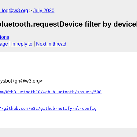
h-log@w3.org
July 2020
luetooth.requestDevice filter by devic
ions
sage
In reply to
Next in thread
-sysbot+gh@w3.org>
om/WebBluetoothCG/web-bluetooth/issues/508
//github.com/w3c/github-notify-ml-config