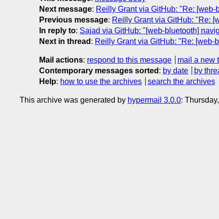
Next message
:
Reilly Grant via GitHub: "Re: [web-
Previous message
:
Reilly Grant via GitHub: "Re: 
In reply to
:
Sajad via GitHub: "[web-bluetooth] navig
Next in thread
:
Reilly Grant via GitHub: "Re: [web-b
Mail actions
:
respond to this message
mail a new 
Contemporary messages sorted
:
by date
by thre
Help
:
how to use the archives
search the archives
This archive was generated by
hypermail 3.0.0
: Thursday