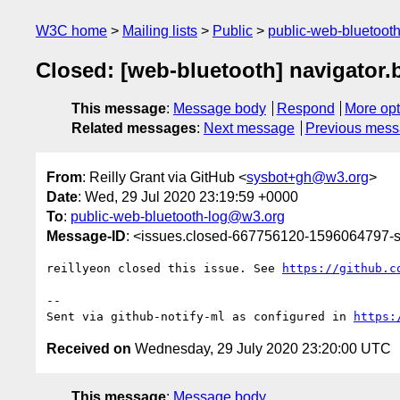
W3C home
Mailing lists
Public
public-web-bluetoot
Closed: [web-bluetooth] navigator.b
This message
:
Message body
Respond
More opt
Related messages
:
Next message
Previous mes
From
: Reilly Grant via GitHub <
sysbot+gh@w3.org
>
Date
: Wed, 29 Jul 2020 23:19:59 +0000
To
:
public-web-bluetooth-log@w3.org
Message-ID
: <issues.closed-667756120-1596064797
reillyeon closed this issue. See 
https://github.c
-- 

Sent via github-notify-ml as configured in 
https:
Received on
Wednesday, 29 July 2020 23:20:00 UTC
This message
:
Message body