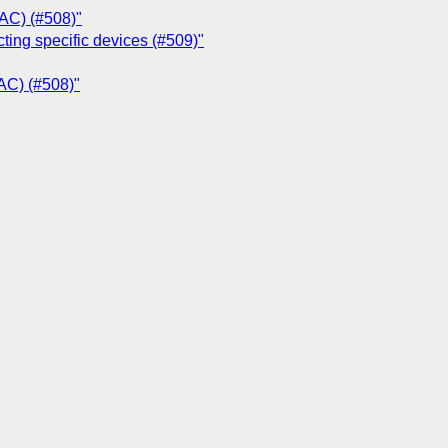
MAC) (#508)"
ting specific devices (#509)"
MAC) (#508)"