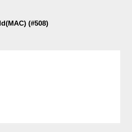
eId(MAC) (#508)