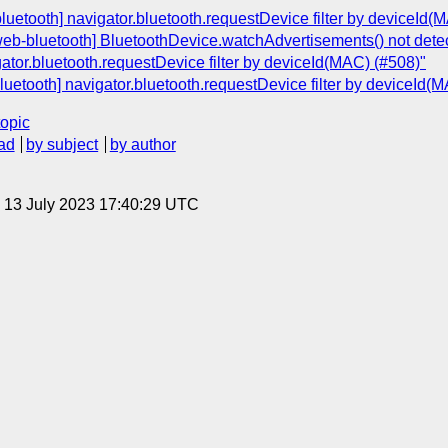
bluetooth] navigator.bluetooth.requestDevice filter by deviceId(
[web-bluetooth] BluetoothDevice.watchAdvertisements() not detec
ator.bluetooth.requestDevice filter by deviceId(MAC) (#508)"
luetooth] navigator.bluetooth.requestDevice filter by deviceId(
topic
ad
by subject
by author
, 13 July 2023 17:40:29 UTC