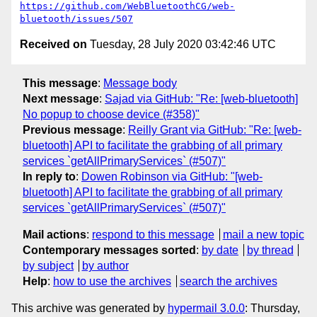
https://github.com/WebBluetoothCG/web-
bluetooth/issues/507
Received on
Tuesday, 28 July 2020 03:42:46 UTC
This message
:
Message body
Next message
:
Sajad via GitHub: "Re: [web-bluetooth]
No popup to choose device (#358)"
Previous message
:
Reilly Grant via GitHub: "Re: [web-
bluetooth] API to facilitate the grabbing of all primary
services `getAllPrimaryServices` (#507)"
In reply to
:
Dowen Robinson via GitHub: "[web-
bluetooth] API to facilitate the grabbing of all primary
services `getAllPrimaryServices` (#507)"
Mail actions
:
respond to this message
mail a new topic
Contemporary messages sorted
:
by date
by thread
by subject
by author
Help
:
how to use the archives
search the archives
This archive was generated by
hypermail 3.0.0
: Thursday,