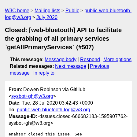
W3C home
Mailing lists
Public
public-web-bluetooth-
log@w3.org
July 2020
Closed: [web-bluetooth] API to facilitate
the grabbing of all primary services
`getAllPrimaryServices` (#507)
This message
:
Message body
Respond
More options
Related messages
:
Next message
Previous
message
In reply to
From
: Dowen Robinson via GitHub
<
sysbot+gh@w3.org
>
Date
: Tue, 28 Jul 2020 03:42:43 +0000
To
:
public-web-bluetooth-log@w3.org
Message-ID
: <issues.closed-666682183-1595907762-
sysbot+gh@w3.org>
enahsor closed this issue. See 